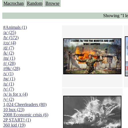
Macrochan
Random
Browse
Showing "I le
#Animals (1)
/a/ (25)
/b/ (572)
/co/ (4)
/d/ (7)
/k/ (2)
/m/ (1)
/r/ (28)
/r9k/ (28)
/s/ (1)
/tg/ (1)
/u/ (1)
/v/ (7)
/x/ is for x (4)
/y/ (2)
1,024 Cheerleaders (80)
10 bux (23)
2008 Economic crisis (6)
2P START! (1)
360 kid (19)