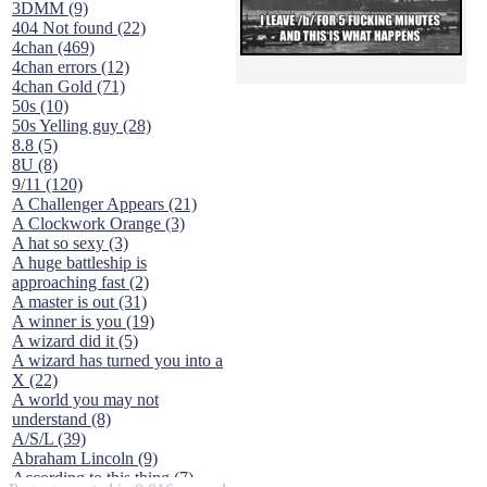
3DMM (9)
404 Not found (22)
4chan (469)
4chan errors (12)
4chan Gold (71)
50s (10)
50s Yelling guy (28)
8.8 (5)
8U (8)
9/11 (120)
A Challenger Appears (21)
A Clockwork Orange (3)
A hat so sexy (3)
A huge battleship is
approaching fast (2)
A master is out (31)
A winner is you (19)
A wizard did it (5)
A wizard has turned you into a
X (22)
A world you may not
understand (8)
A/S/L (39)
Abraham Lincoln (9)
According to this thing (7)