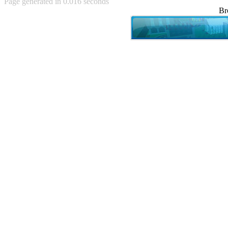
Page generated in 0.016 seconds
Achewood (5)
Br
Admiral Ackbar (133)
Admiral Gross (15)
Advent Children (34)
Advice Dog (352)
AFLONG AFLONGKONG
(5)
Agustus (2)
Ahh Motherland! (8)
AIDS (154)
AIIIR (108)
Al Gore (7)
Alfie's Home (9)
Alignments (135)
Alligator leaning against house
(17)
Amaenaideyo!! Katsu!! (17)
America (2)
An explanation (49)
An hero (74)
And Die (7)
And nothing of value was lost
(3)
And that's terrible. (12)
Andycam (9)