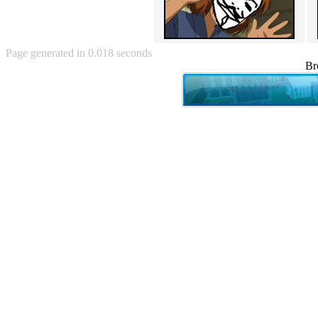
Angry Baby (80)
Angry girl (21)
Angry Puppy (1)
Anguished Jew (13)
Page generated in 0.018 seconds
Animated (2145)
Br
Anime (2178)
Ann Coulter (1)
Anonymous (295)
Another World (3)
Anti-Gravity Cat (10)
Apples with faces (33)
Aqua Teen Hunger Force (39)
Are you retarded? (71)
Are you rex enough (7)
Are you talking about Kurinin?
(6)
Aretha Franklin's Hat (4)
Arnold Schwarzenegger (26)
Around X, never relax (80)
Arthur Fan comic (51)
ASCII (49)
Asheville Sign (2)
Asian man with banner (7)
Asian woman touching llama
(16)