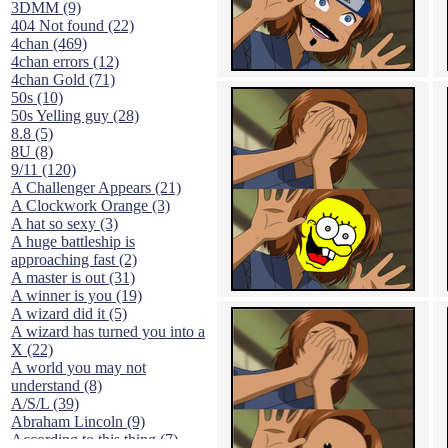
3DMM (9)
404 Not found (22)
4chan (469)
4chan errors (12)
4chan Gold (71)
50s (10)
50s Yelling guy (28)
8.8 (5)
8U (8)
9/11 (120)
A Challenger Appears (21)
A Clockwork Orange (3)
A hat so sexy (3)
A huge battleship is
approaching fast (2)
A master is out (31)
A winner is you (19)
A wizard did it (5)
A wizard has turned you into a
X (22)
A world you may not
understand (8)
A/S/L (39)
Abraham Lincoln (9)
According to this thing (7)