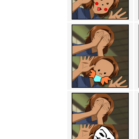
Achewood (5)
Admiral Ackbar (133)
Admiral Gross (15)
Advent Children (34)
Advice Dog (352)
AFLONG AFLONGKONG
(5)
Agustus (2)
Ahh Motherland! (8)
AIDS (154)
AIIIR (108)
Al Gore (7)
Alfie's Home (9)
Alignments (135)
Alligator leaning against house
(17)
Amaenaideyo!! Katsu!! (17)
America (2)
An explanation (49)
An hero (74)
And Die (7)
And nothing of value was lost
(3)
And that's terrible. (12)
Andycam (9)