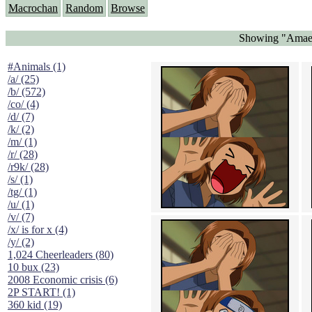
Macrochan
Random
Browse
Showing "Amaena
#Animals (1)
/a/ (25)
/b/ (572)
/co/ (4)
/d/ (7)
/k/ (2)
/m/ (1)
/r/ (28)
/r9k/ (28)
/s/ (1)
/tg/ (1)
/u/ (1)
/v/ (7)
/x/ is for x (4)
/y/ (2)
1,024 Cheerleaders (80)
10 bux (23)
2008 Economic crisis (6)
2P START! (1)
360 kid (19)