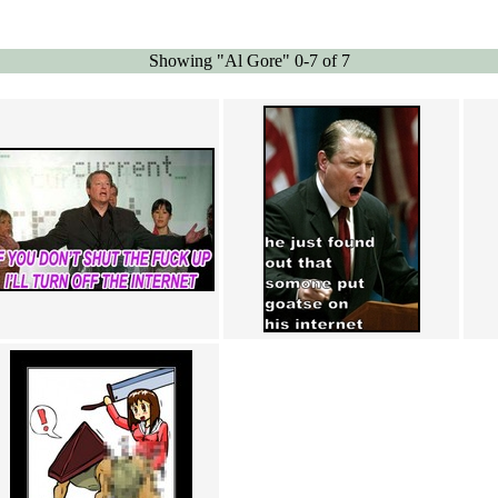
Showing "Al Gore" 0-7 of 7