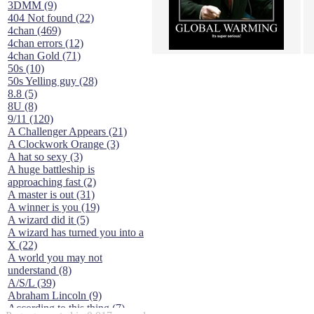
3DMM (9)
404 Not found (22)
4chan (469)
4chan errors (12)
4chan Gold (71)
50s (10)
50s Yelling guy (28)
8.8 (5)
8U (8)
9/11 (120)
A Challenger Appears (21)
A Clockwork Orange (3)
A hat so sexy (3)
A huge battleship is
approaching fast (2)
A master is out (31)
A winner is you (19)
A wizard did it (5)
A wizard has turned you into a
X (22)
A world you may not
understand (8)
A/S/L (39)
Abraham Lincoln (9)
According to this thing (7)