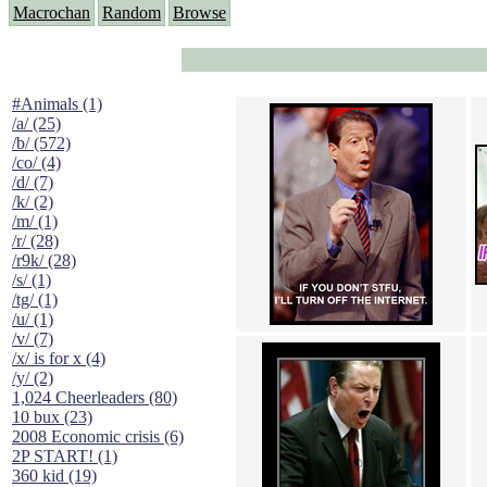
Macrochan
Random
Browse
#Animals (1)
/a/ (25)
/b/ (572)
/co/ (4)
/d/ (7)
/k/ (2)
/m/ (1)
/r/ (28)
/r9k/ (28)
/s/ (1)
/tg/ (1)
/u/ (1)
/v/ (7)
/x/ is for x (4)
/y/ (2)
1,024 Cheerleaders (80)
10 bux (23)
2008 Economic crisis (6)
2P START! (1)
360 kid (19)