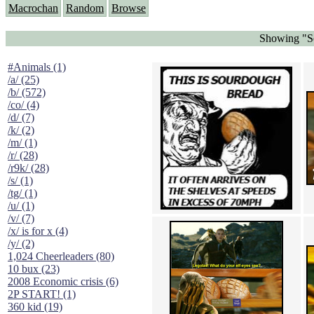
Macrochan
Random
Browse
Showing "So
#Animals (1)
/a/ (25)
/b/ (572)
/co/ (4)
/d/ (7)
/k/ (2)
/m/ (1)
/r/ (28)
/r9k/ (28)
/s/ (1)
/tg/ (1)
/u/ (1)
/v/ (7)
/x/ is for x (4)
/y/ (2)
1,024 Cheerleaders (80)
10 bux (23)
2008 Economic crisis (6)
2P START! (1)
360 kid (19)