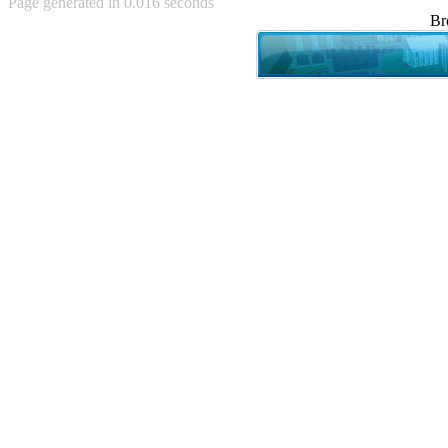
Page generated in 0.016 seconds
Achewood (5)
Br
Admiral Ackbar (133)
Admiral Gross (15)
Advent Children (34)
Advice Dog (352)
AFLONG AFLONGKONG
(5)
Agustus (2)
Ahh Motherland! (8)
AIDS (154)
AIIIR (108)
Al Gore (7)
Alfie's Home (9)
Alignments (135)
Alligator leaning against house
(17)
Amaenaideyo!! Katsu!! (17)
America (2)
An explanation (49)
An hero (74)
And Die (7)
And nothing of value was lost
(3)
And that's terrible. (12)
Andycam (9)