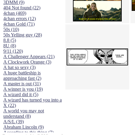
3DMM (9)
404 Not found (22)
4chan (469)
4chan errors (12)
4chan Gold (71)
50s (10)
50s Yelling guy (28)
8.8 (5)
8U (8)
9/11 (120)
A Challenger Appears (21)
A Clockwork Orange (3)
A hat so sexy (3)
A huge battleship is
approaching fast (2)
A master is out (31)
A winner is you (19)
A wizard did it (5)
A wizard has turned you into a
X (22)
A world you may not
understand (8)
A/S/L (39)
Abraham Lincoln (9)
According to this thing (7)