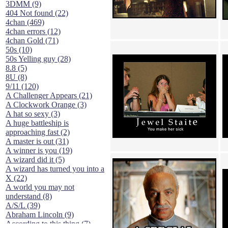
3DMM (9)
404 Not found (22)
4chan (469)
4chan errors (12)
4chan Gold (71)
50s (10)
50s Yelling guy (28)
8.8 (5)
8U (8)
9/11 (120)
A Challenger Appears (21)
A Clockwork Orange (3)
A hat so sexy (3)
A huge battleship is
approaching fast (2)
A master is out (31)
A winner is you (19)
A wizard did it (5)
A wizard has turned you into a
X (22)
A world you may not
understand (8)
A/S/L (39)
Abraham Lincoln (9)
According to this thing (7)