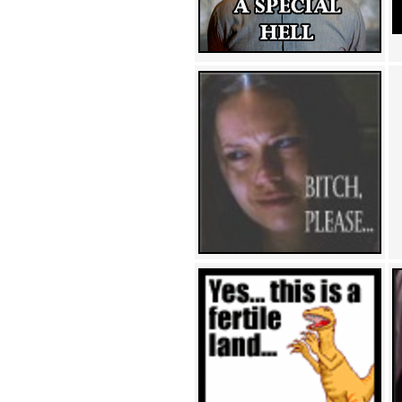
Achewood (5)
Admiral Ackbar (133)
Admiral Gross (15)
Advent Children (34)
Advice Dog (352)
AFLONG AFLONGKONG
(5)
Agustus (2)
Ahh Motherland! (8)
AIDS (154)
AIIIR (108)
Al Gore (7)
Alfie's Home (9)
Alignments (135)
Alligator leaning against house
(17)
Amaenaideyo!! Katsu!! (17)
America (2)
An explanation (49)
An hero (74)
And Die (7)
And nothing of value was lost
(3)
And that's terrible. (12)
Andycam (9)