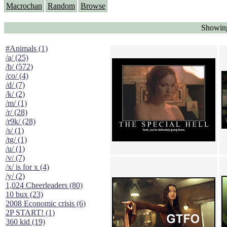
Macrochan
Random
Browse
Showing
#Animals (1)
/a/ (25)
/b/ (572)
/co/ (4)
/d/ (7)
/k/ (2)
/m/ (1)
/r/ (28)
/r9k/ (28)
/s/ (1)
/tg/ (1)
/u/ (1)
/v/ (7)
/x/ is for x (4)
/y/ (2)
1,024 Cheerleaders (80)
10 bux (23)
2008 Economic crisis (6)
2P START! (1)
360 kid (19)