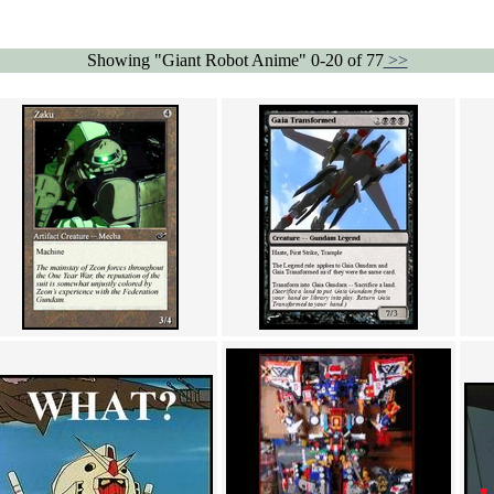
Showing "Giant Robot Anime" 0-20 of 77
>>