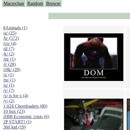
Macrochan
Random
Browse
#Animals (1)
/a/ (25)
/b/ (572)
/co/ (4)
/d/ (7)
/k/ (2)
/m/ (1)
/r/ (28)
/r9k/ (28)
/s/ (1)
/tg/ (1)
/u/ (1)
/v/ (7)
/x/ is for x (4)
/y/ (2)
1,024 Cheerleaders (80)
10 bux (23)
2008 Economic crisis (6)
2P START! (1)
360 kid (19)