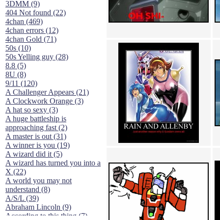
3DMM (9)
404 Not found (22)
4chan (469)
4chan errors (12)
4chan Gold (71)
50s (10)
50s Yelling guy (28)
8.8 (5)
8U (8)
9/11 (120)
A Challenger Appears (21)
A Clockwork Orange (3)
A hat so sexy (3)
A huge battleship is
approaching fast (2)
A master is out (31)
A winner is you (19)
A wizard did it (5)
A wizard has turned you into a
X (22)
A world you may not
understand (8)
A/S/L (39)
Abraham Lincoln (9)
According to this thing (7)