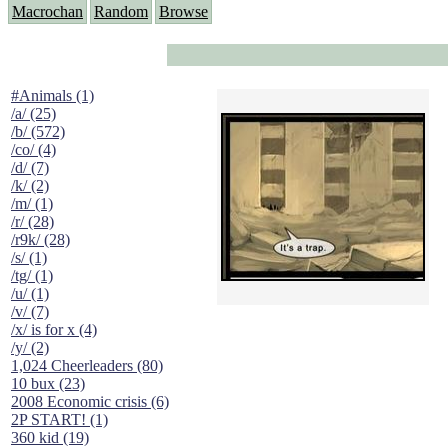
Macrochan
Random
Browse
#Animals (1)
/a/ (25)
/b/ (572)
/co/ (4)
/d/ (7)
/k/ (2)
/m/ (1)
/r/ (28)
/r9k/ (28)
/s/ (1)
/tg/ (1)
/u/ (1)
/v/ (7)
/x/ is for x (4)
/y/ (2)
1,024 Cheerleaders (80)
10 bux (23)
2008 Economic crisis (6)
2P START! (1)
360 kid (19)