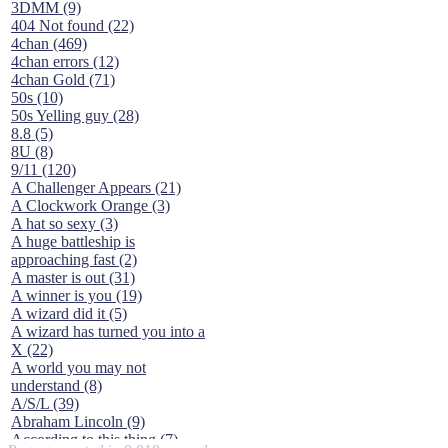
3DMM (9)
404 Not found (22)
4chan (469)
4chan errors (12)
4chan Gold (71)
50s (10)
50s Yelling guy (28)
8.8 (5)
8U (8)
9/11 (120)
A Challenger Appears (21)
A Clockwork Orange (3)
A hat so sexy (3)
A huge battleship is
approaching fast (2)
A master is out (31)
A winner is you (19)
A wizard did it (5)
A wizard has turned you into a
X (22)
A world you may not
understand (8)
A/S/L (39)
Abraham Lincoln (9)
According to this thing (7)