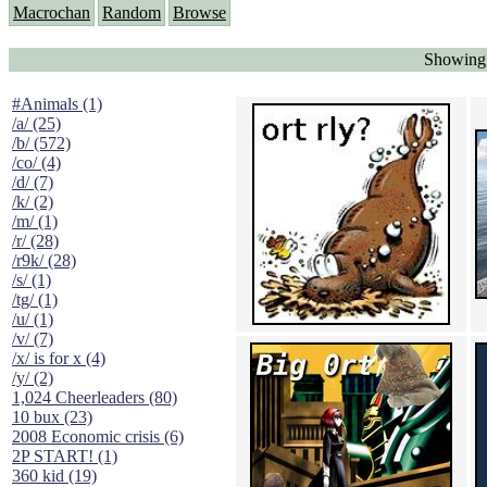
Macrochan
Random
Browse
Showing 
#Animals (1)
/a/ (25)
/b/ (572)
/co/ (4)
/d/ (7)
/k/ (2)
/m/ (1)
/r/ (28)
/r9k/ (28)
/s/ (1)
/tg/ (1)
/u/ (1)
/v/ (7)
/x/ is for x (4)
/y/ (2)
1,024 Cheerleaders (80)
10 bux (23)
2008 Economic crisis (6)
2P START! (1)
360 kid (19)