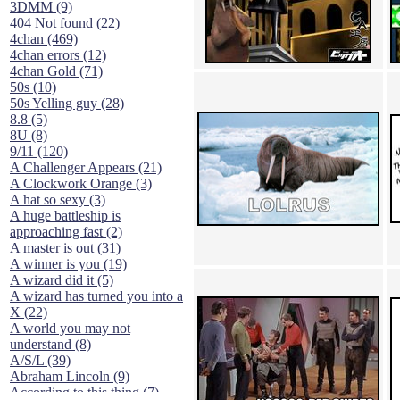
3DMM (9)
404 Not found (22)
4chan (469)
4chan errors (12)
4chan Gold (71)
50s (10)
50s Yelling guy (28)
8.8 (5)
8U (8)
9/11 (120)
A Challenger Appears (21)
A Clockwork Orange (3)
A hat so sexy (3)
A huge battleship is
approaching fast (2)
A master is out (31)
A winner is you (19)
A wizard did it (5)
A wizard has turned you into a
X (22)
A world you may not
understand (8)
A/S/L (39)
Abraham Lincoln (9)
According to this thing (7)