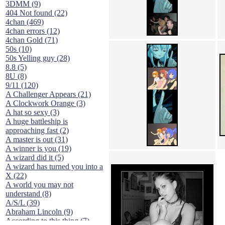
3DMM (9)
404 Not found (22)
4chan (469)
4chan errors (12)
4chan Gold (71)
50s (10)
50s Yelling guy (28)
8.8 (5)
8U (8)
9/11 (120)
A Challenger Appears (21)
A Clockwork Orange (3)
A hat so sexy (3)
A huge battleship is
approaching fast (2)
A master is out (31)
A winner is you (19)
A wizard did it (5)
A wizard has turned you into a
X (22)
A world you may not
understand (8)
A/S/L (39)
Abraham Lincoln (9)
According to this thing (7)