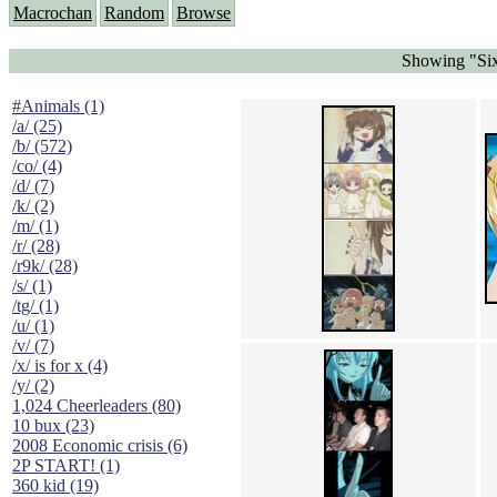
Macrochan
Random
Browse
Showing "Six
#Animals (1)
/a/ (25)
/b/ (572)
/co/ (4)
/d/ (7)
/k/ (2)
/m/ (1)
/r/ (28)
/r9k/ (28)
/s/ (1)
/tg/ (1)
/u/ (1)
/v/ (7)
/x/ is for x (4)
/y/ (2)
1,024 Cheerleaders (80)
10 bux (23)
2008 Economic crisis (6)
2P START! (1)
360 kid (19)