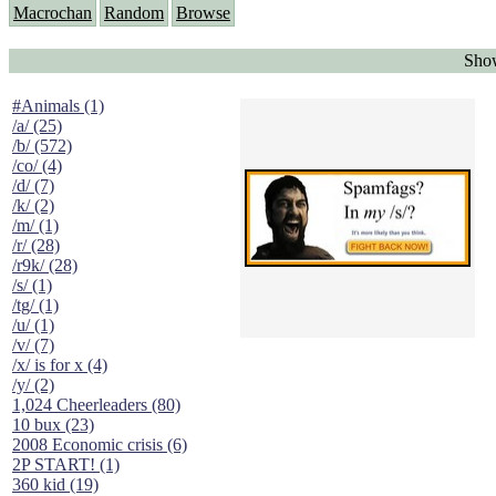
Macrochan
Random
Browse
Show
#Animals (1)
/a/ (25)
/b/ (572)
/co/ (4)
/d/ (7)
/k/ (2)
/m/ (1)
/r/ (28)
/r9k/ (28)
/s/ (1)
/tg/ (1)
/u/ (1)
/v/ (7)
/x/ is for x (4)
/y/ (2)
1,024 Cheerleaders (80)
10 bux (23)
2008 Economic crisis (6)
2P START! (1)
360 kid (19)