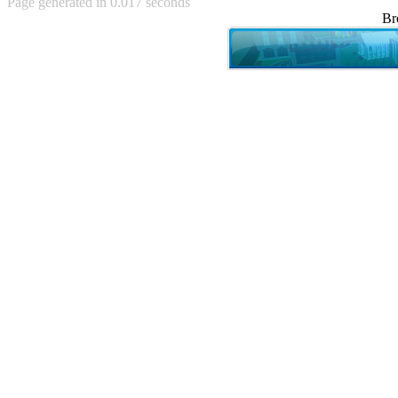
Page generated in 0.017 seconds
Achewood (5)
Br
Admiral Ackbar (133)
Admiral Gross (15)
Advent Children (34)
Advice Dog (352)
AFLONG AFLONGKONG
(5)
Agustus (2)
Ahh Motherland! (8)
AIDS (154)
AIIIR (108)
Al Gore (7)
Alfie's Home (9)
Alignments (135)
Alligator leaning against house
(17)
Amaenaideyo!! Katsu!! (17)
America (2)
An explanation (49)
An hero (74)
And Die (7)
And nothing of value was lost
(3)
And that's terrible. (12)
Andycam (9)