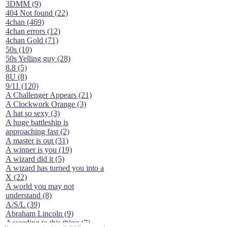
3DMM (9)
404 Not found (22)
4chan (469)
4chan errors (12)
4chan Gold (71)
50s (10)
50s Yelling guy (28)
8.8 (5)
8U (8)
9/11 (120)
A Challenger Appears (21)
A Clockwork Orange (3)
A hat so sexy (3)
A huge battleship is
approaching fast (2)
A master is out (31)
A winner is you (19)
A wizard did it (5)
A wizard has turned you into a
X (22)
A world you may not
understand (8)
A/S/L (39)
Abraham Lincoln (9)
According to this thing (7)