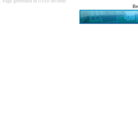
Page generated in 0.018 seconds
Achewood (5)
Br
Admiral Ackbar (133)
Admiral Gross (15)
Advent Children (34)
Advice Dog (352)
AFLONG AFLONGKONG
(5)
Agustus (2)
Ahh Motherland! (8)
AIDS (154)
AIIIR (108)
Al Gore (7)
Alfie's Home (9)
Alignments (135)
Alligator leaning against house
(17)
Amaenaideyo!! Katsu!! (17)
America (2)
An explanation (49)
An hero (74)
And Die (7)
And nothing of value was lost
(3)
And that's terrible. (12)
Andycam (9)