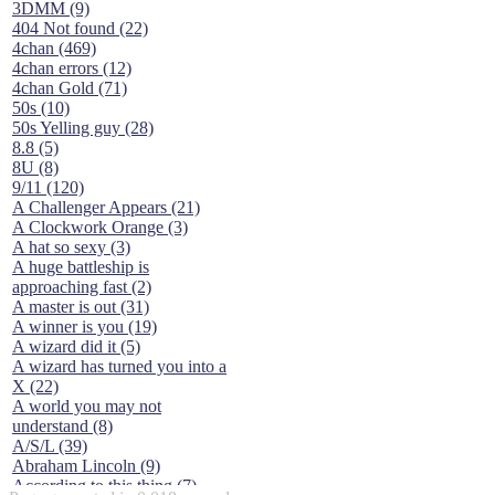
3DMM (9)
404 Not found (22)
4chan (469)
4chan errors (12)
4chan Gold (71)
50s (10)
50s Yelling guy (28)
8.8 (5)
8U (8)
9/11 (120)
A Challenger Appears (21)
A Clockwork Orange (3)
A hat so sexy (3)
A huge battleship is
approaching fast (2)
A master is out (31)
A winner is you (19)
A wizard did it (5)
A wizard has turned you into a
X (22)
A world you may not
understand (8)
A/S/L (39)
Abraham Lincoln (9)
According to this thing (7)