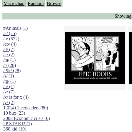
Macrochan
Random
Browse
Showing 
#Animals (1)
/a/ (25)
/b/ (572)
/co/ (4)
/d/ (7)
/k/ (2)
/m/ (1)
/r/ (28)
/r9k/ (28)
/s/ (1)
/tg/ (1)
/u/ (1)
/v/ (7)
/x/ is for x (4)
/y/ (2)
1,024 Cheerleaders (80)
10 bux (23)
2008 Economic crisis (6)
2P START! (1)
360 kid (19)