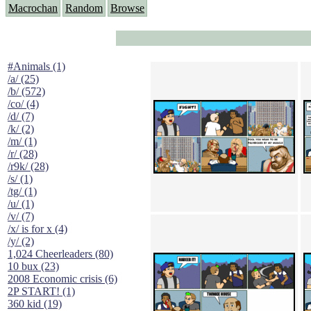
Macrochan
Random
Browse
#Animals (1)
/a/ (25)
/b/ (572)
/co/ (4)
/d/ (7)
/k/ (2)
/m/ (1)
/r/ (28)
/r9k/ (28)
/s/ (1)
/tg/ (1)
/u/ (1)
/v/ (7)
/x/ is for x (4)
/y/ (2)
1,024 Cheerleaders (80)
10 bux (23)
2008 Economic crisis (6)
2P START! (1)
360 kid (19)