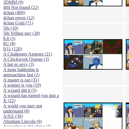
3DMM (9)
404 Not found (22)
4chan (469)
4chan errors (12)
4chan Gold (71)
50s (10)
50s Yelling guy (28)
8.8 (5)
8U (8)
9/11 (120)
A Challenger Appears (21)
A Clockwork Orange (3)
A hat so sexy (3)
A huge battleship is
approaching fast (2)
A master is out (31)
A winner is you (19)
A wizard did it (5)
A wizard has turned you into a
X (22)
A world you may not
understand (8)
A/S/L (39)
Abraham Lincoln (9)
According to this thing (7)