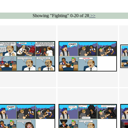
Showing "Fighting" 0-20 of 28
>>