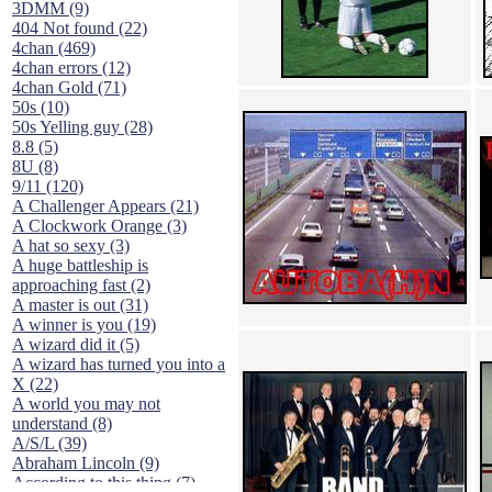
3DMM (9)
404 Not found (22)
4chan (469)
4chan errors (12)
4chan Gold (71)
50s (10)
50s Yelling guy (28)
8.8 (5)
8U (8)
9/11 (120)
A Challenger Appears (21)
A Clockwork Orange (3)
A hat so sexy (3)
A huge battleship is
approaching fast (2)
A master is out (31)
A winner is you (19)
A wizard did it (5)
A wizard has turned you into a
X (22)
A world you may not
understand (8)
A/S/L (39)
Abraham Lincoln (9)
According to this thing (7)