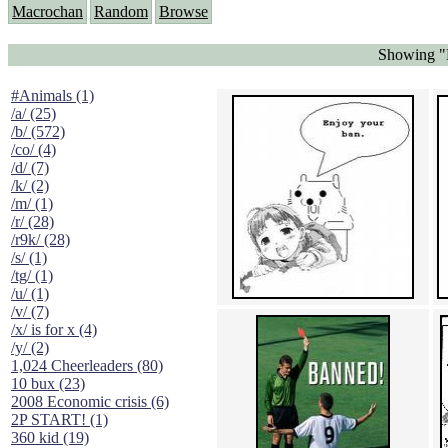
Macrochan
Random
Browse
Showing "
#Animals (1)
/a/ (25)
/b/ (572)
/co/ (4)
/d/ (7)
/k/ (2)
/m/ (1)
/r/ (28)
/r9k/ (28)
/s/ (1)
/tg/ (1)
/u/ (1)
/v/ (7)
/x/ is for x (4)
/y/ (2)
1,024 Cheerleaders (80)
10 bux (23)
2008 Economic crisis (6)
2P START! (1)
360 kid (19)