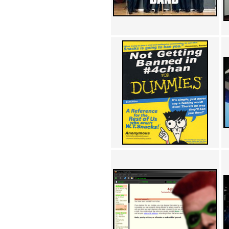
Achewood (5)
Admiral Ackbar (133)
Admiral Gross (15)
Advent Children (34)
Advice Dog (352)
AFLONG AFLONGKONG
(5)
Agustus (2)
Ahh Motherland! (8)
AIDS (154)
AIIIR (108)
Al Gore (7)
Alfie's Home (9)
Alignments (135)
Alligator leaning against house
(17)
Amaenaideyo!! Katsu!! (17)
America (2)
An explanation (49)
An hero (74)
And Die (7)
And nothing of value was lost
(3)
And that's terrible. (12)
Andycam (9)