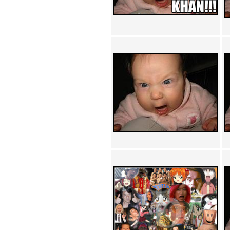
Achewood (5)
Admiral Ackbar (133)
Admiral Gross (15)
Advent Children (34)
Advice Dog (352)
AFLONG AFLONGKONG
(5)
Agustus (2)
Ahh Motherland! (8)
AIDS (154)
AIIIR (108)
Al Gore (7)
Alfie's Home (9)
Alignments (135)
Alligator leaning against house
(17)
Amaenaideyo!! Katsu!! (17)
America (2)
An explanation (49)
An hero (74)
And Die (7)
And nothing of value was lost
(3)
And that's terrible. (12)
Andycam (9)