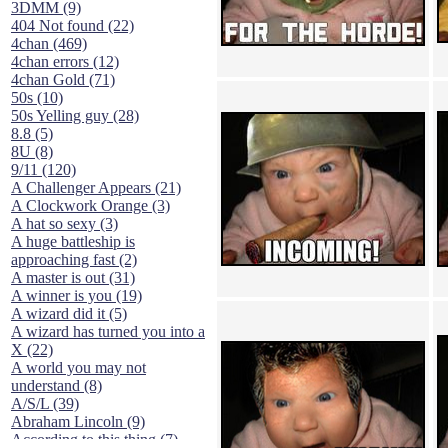
3DMM (9)
404 Not found (22)
4chan (469)
4chan errors (12)
4chan Gold (71)
50s (10)
50s Yelling guy (28)
8.8 (5)
8U (8)
9/11 (120)
A Challenger Appears (21)
A Clockwork Orange (3)
A hat so sexy (3)
A huge battleship is
approaching fast (2)
A master is out (31)
A winner is you (19)
A wizard did it (5)
A wizard has turned you into a
X (22)
A world you may not
understand (8)
A/S/L (39)
Abraham Lincoln (9)
According to this thing (7)