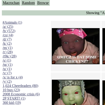
Macrochan
Random
Browse
Showing "An
#Animals (1)
/a/ (25)
/b/ (572)
/co/ (4)
/d/ (7)
/k/ (2)
/m/ (1)
/r/ (28)
/r9k/ (28)
/s/ (1)
/tg/ (1)
/u/ (1)
/v/ (7)
/x/ is for x (4)
/y/ (2)
1,024 Cheerleaders (80)
10 bux (23)
2008 Economic crisis (6)
2P START! (1)
360 kid (19)