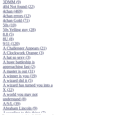
3DMM (9)
404 Not found (22)
4chan (469)
4chan errors (12)
4chan Gold (71)
50s (10)
50s Yelling guy (28)
8.8 (5)
8U (8)
9/11 (120)
A Challenger Appears (21)
A Clockwork Orange (3)
A hat so sexy (3)
A huge battleship is
approaching fast (2)
A master is out (31)
A winner is you (19)
A wizard did it (5)
A wizard has turned you into a
X (22)
A world you may not
understand (8)
A/S/L (39)
Abraham Lincoln (9)
According to this thing (7)