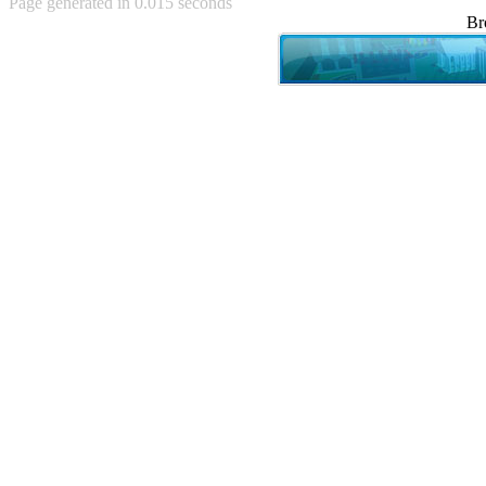
Page generated in 0.015 seconds
Achewood (5)
Br
Admiral Ackbar (133)
Admiral Gross (15)
Advent Children (34)
Advice Dog (352)
AFLONG AFLONGKONG
(5)
Agustus (2)
Ahh Motherland! (8)
AIDS (154)
AIIIR (108)
Al Gore (7)
Alfie's Home (9)
Alignments (135)
Alligator leaning against house
(17)
Amaenaideyo!! Katsu!! (17)
America (2)
An explanation (49)
An hero (74)
And Die (7)
And nothing of value was lost
(3)
And that's terrible. (12)
Andycam (9)