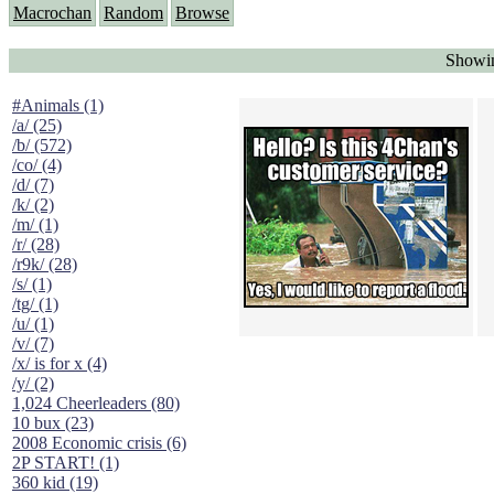
Macrochan
Random
Browse
Showin
#Animals (1)
/a/ (25)
/b/ (572)
/co/ (4)
/d/ (7)
/k/ (2)
/m/ (1)
/r/ (28)
/r9k/ (28)
/s/ (1)
/tg/ (1)
/u/ (1)
/v/ (7)
/x/ is for x (4)
/y/ (2)
1,024 Cheerleaders (80)
10 bux (23)
2008 Economic crisis (6)
2P START! (1)
360 kid (19)