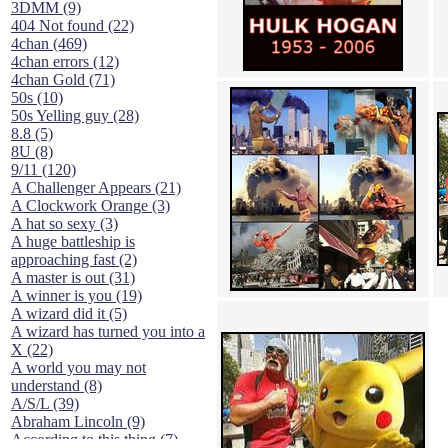
3DMM (9)
404 Not found (22)
4chan (469)
4chan errors (12)
4chan Gold (71)
50s (10)
50s Yelling guy (28)
8.8 (5)
8U (8)
9/11 (120)
A Challenger Appears (21)
A Clockwork Orange (3)
A hat so sexy (3)
A huge battleship is
approaching fast (2)
A master is out (31)
A winner is you (19)
A wizard did it (5)
A wizard has turned you into a
X (22)
A world you may not
understand (8)
A/S/L (39)
Abraham Lincoln (9)
According to this thing (7)