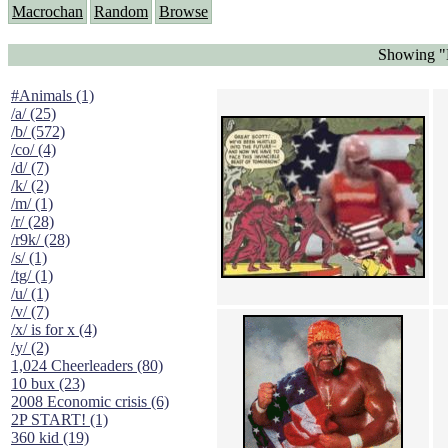
Macrochan
Random
Browse
Showing "
#Animals (1)
/a/ (25)
/b/ (572)
/co/ (4)
/d/ (7)
/k/ (2)
/m/ (1)
/r/ (28)
/r9k/ (28)
/s/ (1)
/tg/ (1)
/u/ (1)
/v/ (7)
/x/ is for x (4)
/y/ (2)
1,024 Cheerleaders (80)
10 bux (23)
2008 Economic crisis (6)
2P START! (1)
360 kid (19)