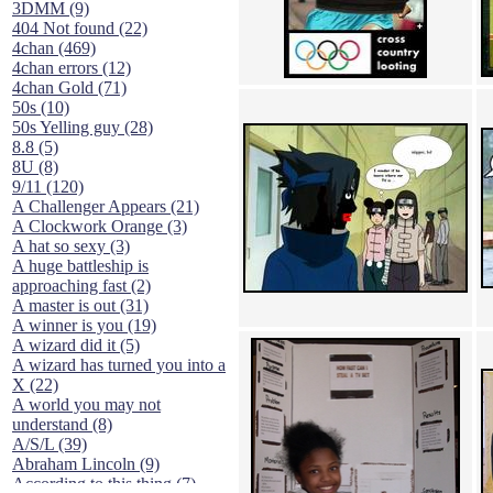
3DMM (9)
404 Not found (22)
4chan (469)
4chan errors (12)
4chan Gold (71)
50s (10)
50s Yelling guy (28)
8.8 (5)
8U (8)
9/11 (120)
A Challenger Appears (21)
A Clockwork Orange (3)
A hat so sexy (3)
A huge battleship is
approaching fast (2)
A master is out (31)
A winner is you (19)
A wizard did it (5)
A wizard has turned you into a
X (22)
A world you may not
understand (8)
A/S/L (39)
Abraham Lincoln (9)
According to this thing (7)