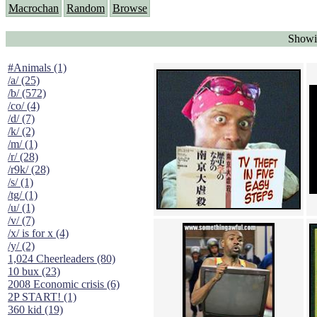
Macrochan
Random
Browse
Showi
#Animals (1)
/a/ (25)
/b/ (572)
/co/ (4)
/d/ (7)
/k/ (2)
/m/ (1)
/r/ (28)
/r9k/ (28)
/s/ (1)
/tg/ (1)
/u/ (1)
/v/ (7)
/x/ is for x (4)
/y/ (2)
1,024 Cheerleaders (80)
10 bux (23)
2008 Economic crisis (6)
2P START! (1)
360 kid (19)