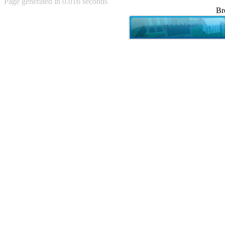
Page generated in 0.016 seconds
Achewood (5)
Br
Admiral Ackbar (133)
Admiral Gross (15)
Advent Children (34)
Advice Dog (352)
AFLONG AFLONGKONG
(5)
Agustus (2)
Ahh Motherland! (8)
AIDS (154)
AIIIR (108)
Al Gore (7)
Alfie's Home (9)
Alignments (135)
Alligator leaning against house
(17)
Amaenaideyo!! Katsu!! (17)
America (2)
An explanation (49)
An hero (74)
And Die (7)
And nothing of value was lost
(3)
And that's terrible. (12)
Andycam (9)