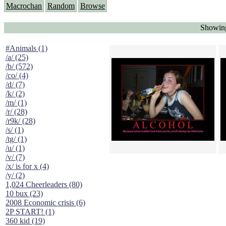
Macrochan
Random
Browse
Showing
#Animals (1)
/a/ (25)
/b/ (572)
/co/ (4)
/d/ (7)
/k/ (2)
/m/ (1)
/r/ (28)
/r9k/ (28)
/s/ (1)
/tg/ (1)
/u/ (1)
/v/ (7)
/x/ is for x (4)
/y/ (2)
1,024 Cheerleaders (80)
10 bux (23)
2008 Economic crisis (6)
2P START! (1)
360 kid (19)