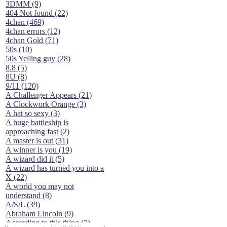
3DMM (9)
404 Not found (22)
4chan (469)
4chan errors (12)
4chan Gold (71)
50s (10)
50s Yelling guy (28)
8.8 (5)
8U (8)
9/11 (120)
A Challenger Appears (21)
A Clockwork Orange (3)
A hat so sexy (3)
A huge battleship is
approaching fast (2)
A master is out (31)
A winner is you (19)
A wizard did it (5)
A wizard has turned you into a
X (22)
A world you may not
understand (8)
A/S/L (39)
Abraham Lincoln (9)
According to this thing (7)