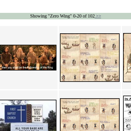
Showing "Zero Wing" 0-20 of 102
>>