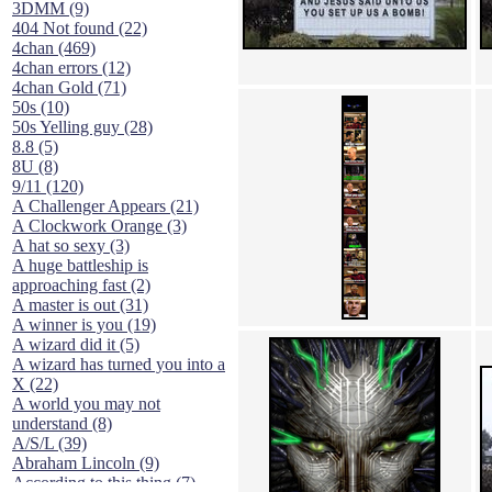
3DMM (9)
404 Not found (22)
4chan (469)
4chan errors (12)
4chan Gold (71)
50s (10)
50s Yelling guy (28)
8.8 (5)
8U (8)
9/11 (120)
A Challenger Appears (21)
A Clockwork Orange (3)
A hat so sexy (3)
A huge battleship is
approaching fast (2)
A master is out (31)
A winner is you (19)
A wizard did it (5)
A wizard has turned you into a
X (22)
A world you may not
understand (8)
A/S/L (39)
Abraham Lincoln (9)
According to this thing (7)