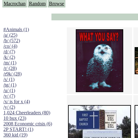
Macrochan
Random
Browse
#Animals (1)
/a/ (25)
/b/ (572)
/co/ (4)
/d/ (7)
/k/ (2)
/m/ (1)
/r/ (28)
/r9k/ (28)
/s/ (1)
/tg/ (1)
/u/ (1)
/v/ (7)
/x/ is for x (4)
/y/ (2)
1,024 Cheerleaders (80)
10 bux (23)
2008 Economic crisis (6)
2P START! (1)
360 kid (19)