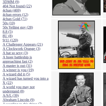
3DMM (9)
404 Not found (22)
4chan (469)
4chan errors (12)
4chan Gold (71)
50s (10)
50s Yelling guy (28)
8.8 (5)
8U (8)
9/11 (120)
A Challenger Appears (21)
A Clockwork Orange (3)
A hat so sexy (3)
A huge battleship is
approaching fast (2)
A master is out (31)
A winner is you (19)
A wizard did it (5)
A wizard has turned you into a
X (22)
A world you may not
understand (8)
A/S/L (39)
Abraham Lincoln (9)
According to this thing (7)