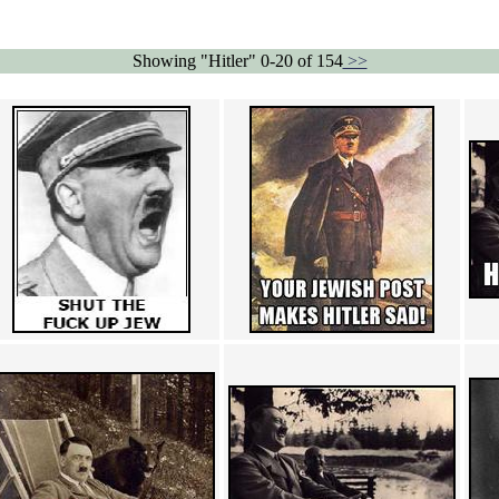
Showing "Hitler" 0-20 of 154
>>