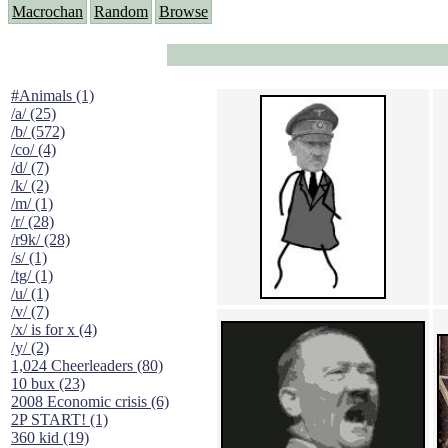
Macrochan
Random
Browse
#Animals (1)
/a/ (25)
/b/ (572)
/co/ (4)
/d/ (7)
/k/ (2)
/m/ (1)
/r/ (28)
/r9k/ (28)
/s/ (1)
/tg/ (1)
/u/ (1)
/v/ (7)
/x/ is for x (4)
/y/ (2)
1,024 Cheerleaders (80)
10 bux (23)
2008 Economic crisis (6)
2P START! (1)
360 kid (19)