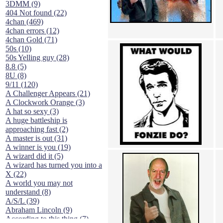
3DMM (9)
404 Not found (22)
4chan (469)
4chan errors (12)
4chan Gold (71)
50s (10)
50s Yelling guy (28)
8.8 (5)
8U (8)
9/11 (120)
A Challenger Appears (21)
A Clockwork Orange (3)
A hat so sexy (3)
A huge battleship is
approaching fast (2)
A master is out (31)
A winner is you (19)
A wizard did it (5)
A wizard has turned you into a
X (22)
A world you may not
understand (8)
A/S/L (39)
Abraham Lincoln (9)
According to this thing (7)