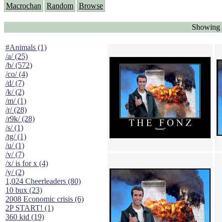
Macrochan
Random
Browse
Showing 
#Animals (1)
/a/ (25)
/b/ (572)
/co/ (4)
/d/ (7)
/k/ (2)
/m/ (1)
/r/ (28)
/r9k/ (28)
/s/ (1)
/tg/ (1)
/u/ (1)
/v/ (7)
/x/ is for x (4)
/y/ (2)
1,024 Cheerleaders (80)
10 bux (23)
2008 Economic crisis (6)
2P START! (1)
360 kid (19)