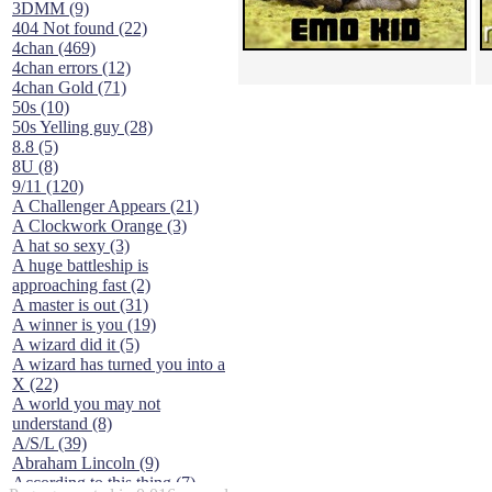
3DMM (9)
404 Not found (22)
4chan (469)
4chan errors (12)
4chan Gold (71)
50s (10)
50s Yelling guy (28)
8.8 (5)
8U (8)
9/11 (120)
A Challenger Appears (21)
A Clockwork Orange (3)
A hat so sexy (3)
A huge battleship is
approaching fast (2)
A master is out (31)
A winner is you (19)
A wizard did it (5)
A wizard has turned you into a
X (22)
A world you may not
understand (8)
A/S/L (39)
Abraham Lincoln (9)
According to this thing (7)