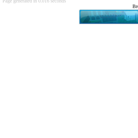
Page generated in 0.016 seconds
Achewood (5)
Br
Admiral Ackbar (133)
Admiral Gross (15)
Advent Children (34)
Advice Dog (352)
AFLONG AFLONGKONG
(5)
Agustus (2)
Ahh Motherland! (8)
AIDS (154)
AIIIR (108)
Al Gore (7)
Alfie's Home (9)
Alignments (135)
Alligator leaning against house
(17)
Amaenaideyo!! Katsu!! (17)
America (2)
An explanation (49)
An hero (74)
And Die (7)
And nothing of value was lost
(3)
And that's terrible. (12)
Andycam (9)