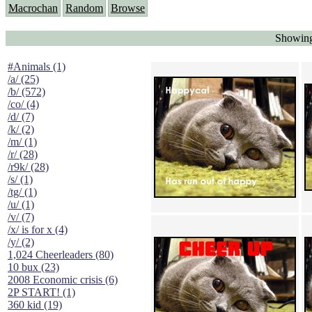
Macrochan
Random
Browse
Showing
#Animals (1)
/a/ (25)
/b/ (572)
/co/ (4)
/d/ (7)
/k/ (2)
/m/ (1)
/r/ (28)
/r9k/ (28)
/s/ (1)
/tg/ (1)
/u/ (1)
/v/ (7)
/x/ is for x (4)
/y/ (2)
1,024 Cheerleaders (80)
10 bux (23)
2008 Economic crisis (6)
2P START! (1)
360 kid (19)