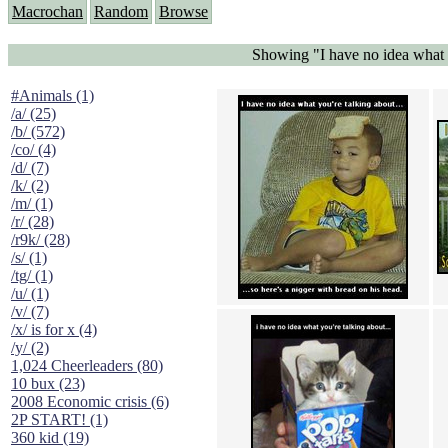
Macrochan
Random
Browse
Showing "I have no idea what y
#Animals (1)
/a/ (25)
/b/ (572)
/co/ (4)
/d/ (7)
/k/ (2)
/m/ (1)
/r/ (28)
/r9k/ (28)
/s/ (1)
/tg/ (1)
/u/ (1)
/v/ (7)
/x/ is for x (4)
/y/ (2)
1,024 Cheerleaders (80)
10 bux (23)
2008 Economic crisis (6)
2P START! (1)
360 kid (19)