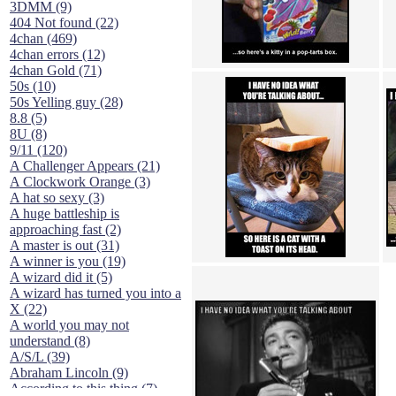
3DMM (9)
404 Not found (22)
4chan (469)
4chan errors (12)
4chan Gold (71)
50s (10)
50s Yelling guy (28)
8.8 (5)
8U (8)
9/11 (120)
A Challenger Appears (21)
A Clockwork Orange (3)
A hat so sexy (3)
A huge battleship is
approaching fast (2)
A master is out (31)
A winner is you (19)
A wizard did it (5)
A wizard has turned you into a
X (22)
A world you may not
understand (8)
A/S/L (39)
Abraham Lincoln (9)
According to this thing (7)