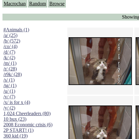
Macrochan
Random
Browse
Showing
#Animals (1)
/a/ (25)
/b/ (572)
/co/ (4)
/d/ (7)
/k/ (2)
/m/ (1)
/r/ (28)
/r9k/ (28)
/s/ (1)
/tg/ (1)
/u/ (1)
/v/ (7)
/x/ is for x (4)
/y/ (2)
1,024 Cheerleaders (80)
10 bux (23)
2008 Economic crisis (6)
2P START! (1)
360 kid (19)