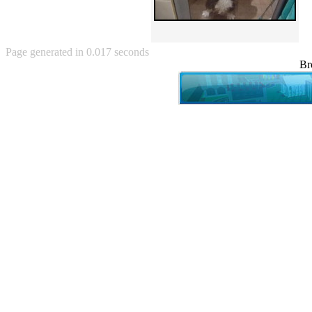
Angry Baby (80)
Angry girl (21)
Angry Puppy (1)
Anguished Jew (13)
Page generated in 0.017 seconds
Animated (2145)
Br
Anime (2178)
Ann Coulter (1)
Anonymous (295)
Another World (3)
Anti-Gravity Cat (10)
Apples with faces (33)
Aqua Teen Hunger Force (39)
Are you retarded? (71)
Are you rex enough (7)
Are you talking about Kurinin?
(6)
Aretha Franklin's Hat (4)
Arnold Schwarzenegger (26)
Around X, never relax (80)
Arthur Fan comic (51)
ASCII (49)
Asheville Sign (2)
Asian man with banner (7)
Asian woman touching llama
(16)