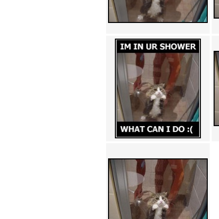
Achewood (5)
Admiral Ackbar (133)
Admiral Gross (15)
Advent Children (34)
Advice Dog (352)
AFLONG AFLONGKONG
(5)
Agustus (2)
Ahh Motherland! (8)
AIDS (154)
AIIIR (108)
Al Gore (7)
Alfie's Home (9)
Alignments (135)
Alligator leaning against house
(17)
Amaenaideyo!! Katsu!! (17)
America (2)
An explanation (49)
An hero (74)
And Die (7)
And nothing of value was lost
(3)
And that's terrible. (12)
Andycam (9)