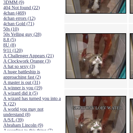
3DMM (9)
404 Not found (22)
4chan (469)
4chan errors (12)
4chan Gold (71)
50s (10)
50s Yelling guy (28)
8.8 (5)
8U (8)
9/11 (120)
A Challenger Appears (21)
A Clockwork Orange (3)
A hat so sexy (3)
A huge battleship is
approaching fast (2)
A master is out (31)
A winner is you (19)
A wizard did it (5)
A wizard has turned you into a
X (22)
A world you may not
understand (8)
A/S/L (39)
Abraham Lincoln (9)
According to this thing (7)