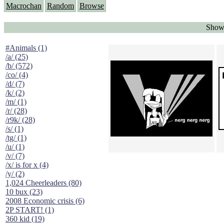
Macrochan
Random
Browse
Showi
#Animals (1)
/a/ (25)
/b/ (572)
/co/ (4)
/d/ (7)
/k/ (2)
/m/ (1)
/r/ (28)
/r9k/ (28)
/s/ (1)
/tg/ (1)
/u/ (1)
/v/ (7)
/x/ is for x (4)
/y/ (2)
1,024 Cheerleaders (80)
10 bux (23)
2008 Economic crisis (6)
2P START! (1)
360 kid (19)