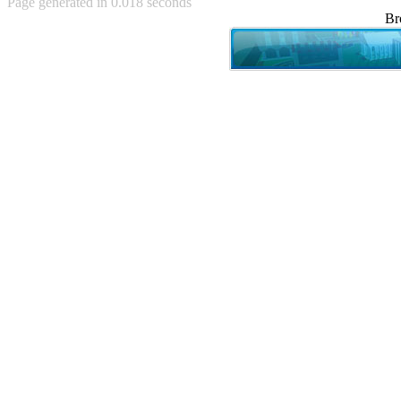
Page generated in 0.018 seconds
Achewood (5)
Br
Admiral Ackbar (133)
Admiral Gross (15)
Advent Children (34)
Advice Dog (352)
AFLONG AFLONGKONG
(5)
Agustus (2)
Ahh Motherland! (8)
AIDS (154)
AIIIR (108)
Al Gore (7)
Alfie's Home (9)
Alignments (135)
Alligator leaning against house
(17)
Amaenaideyo!! Katsu!! (17)
America (2)
An explanation (49)
An hero (74)
And Die (7)
And nothing of value was lost
(3)
And that's terrible. (12)
Andycam (9)