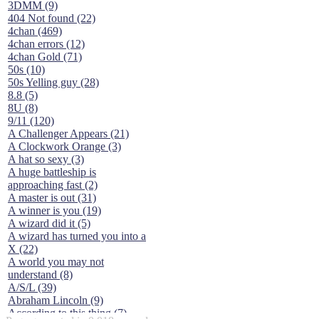
3DMM (9)
404 Not found (22)
4chan (469)
4chan errors (12)
4chan Gold (71)
50s (10)
50s Yelling guy (28)
8.8 (5)
8U (8)
9/11 (120)
A Challenger Appears (21)
A Clockwork Orange (3)
A hat so sexy (3)
A huge battleship is
approaching fast (2)
A master is out (31)
A winner is you (19)
A wizard did it (5)
A wizard has turned you into a
X (22)
A world you may not
understand (8)
A/S/L (39)
Abraham Lincoln (9)
According to this thing (7)