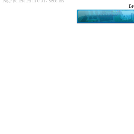
Page generated in 0.017 seconds
Achewood (5)
Br
Admiral Ackbar (133)
Admiral Gross (15)
Advent Children (34)
Advice Dog (352)
AFLONG AFLONGKONG
(5)
Agustus (2)
Ahh Motherland! (8)
AIDS (154)
AIIIR (108)
Al Gore (7)
Alfie's Home (9)
Alignments (135)
Alligator leaning against house
(17)
Amaenaideyo!! Katsu!! (17)
America (2)
An explanation (49)
An hero (74)
And Die (7)
And nothing of value was lost
(3)
And that's terrible. (12)
Andycam (9)