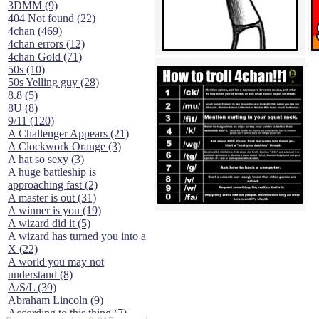
3DMM (9)
404 Not found (22)
4chan (469)
4chan errors (12)
4chan Gold (71)
50s (10)
50s Yelling guy (28)
8.8 (5)
8U (8)
9/11 (120)
A Challenger Appears (21)
A Clockwork Orange (3)
A hat so sexy (3)
A huge battleship is
approaching fast (2)
A master is out (31)
A winner is you (19)
A wizard did it (5)
A wizard has turned you into a
X (22)
A world you may not
understand (8)
A/S/L (39)
Abraham Lincoln (9)
According to this thing (7)