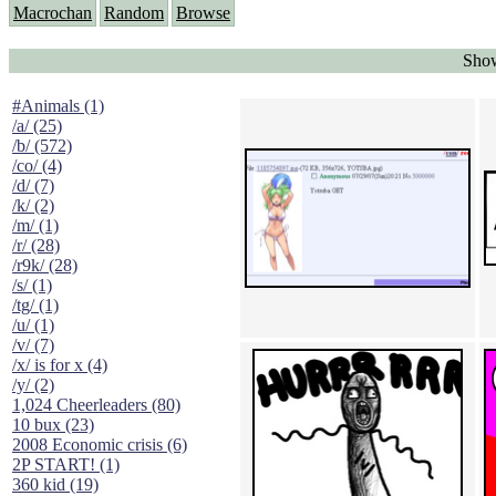
Macrochan
Random
Browse
Show
#Animals (1)
/a/ (25)
/b/ (572)
/co/ (4)
/d/ (7)
/k/ (2)
/m/ (1)
/r/ (28)
/r9k/ (28)
/s/ (1)
/tg/ (1)
/u/ (1)
/v/ (7)
/x/ is for x (4)
/y/ (2)
1,024 Cheerleaders (80)
10 bux (23)
2008 Economic crisis (6)
2P START! (1)
360 kid (19)