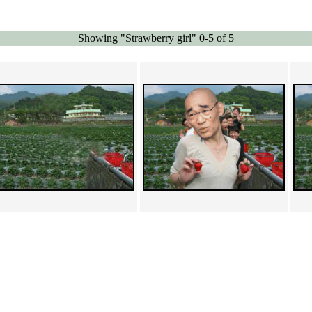
Showing "Strawberry girl" 0-5 of 5