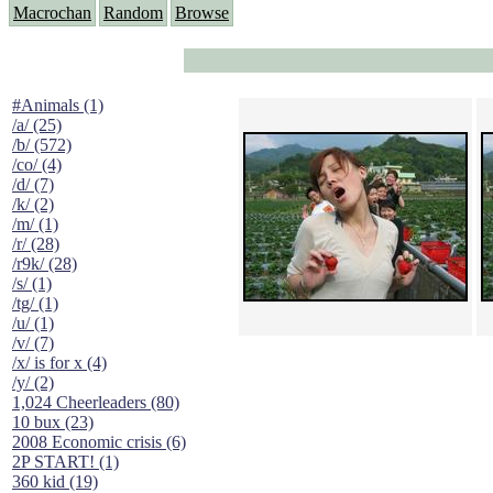
Macrochan
Random
Browse
#Animals (1)
/a/ (25)
/b/ (572)
/co/ (4)
/d/ (7)
/k/ (2)
/m/ (1)
/r/ (28)
/r9k/ (28)
/s/ (1)
/tg/ (1)
/u/ (1)
/v/ (7)
/x/ is for x (4)
/y/ (2)
1,024 Cheerleaders (80)
10 bux (23)
2008 Economic crisis (6)
2P START! (1)
360 kid (19)