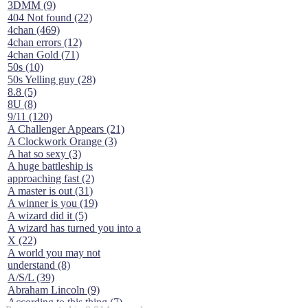
3DMM (9)
404 Not found (22)
4chan (469)
4chan errors (12)
4chan Gold (71)
50s (10)
50s Yelling guy (28)
8.8 (5)
8U (8)
9/11 (120)
A Challenger Appears (21)
A Clockwork Orange (3)
A hat so sexy (3)
A huge battleship is
approaching fast (2)
A master is out (31)
A winner is you (19)
A wizard did it (5)
A wizard has turned you into a
X (22)
A world you may not
understand (8)
A/S/L (39)
Abraham Lincoln (9)
According to this thing (7)