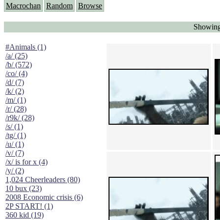
Macrochan
Random
Browse
Showing
#Animals (1)
/a/ (25)
/b/ (572)
/co/ (4)
/d/ (7)
/k/ (2)
/m/ (1)
/r/ (28)
/r9k/ (28)
/s/ (1)
/tg/ (1)
/u/ (1)
/v/ (7)
/x/ is for x (4)
/y/ (2)
1,024 Cheerleaders (80)
10 bux (23)
2008 Economic crisis (6)
2P START! (1)
360 kid (19)