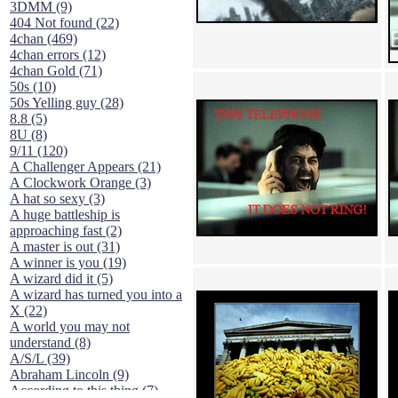
3DMM (9)
404 Not found (22)
4chan (469)
4chan errors (12)
4chan Gold (71)
50s (10)
50s Yelling guy (28)
8.8 (5)
8U (8)
9/11 (120)
A Challenger Appears (21)
A Clockwork Orange (3)
A hat so sexy (3)
A huge battleship is
approaching fast (2)
A master is out (31)
A winner is you (19)
A wizard did it (5)
A wizard has turned you into a
X (22)
A world you may not
understand (8)
A/S/L (39)
Abraham Lincoln (9)
According to this thing (7)