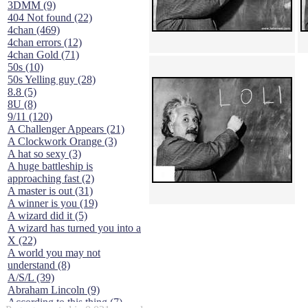
3DMM (9)
404 Not found (22)
4chan (469)
4chan errors (12)
4chan Gold (71)
50s (10)
50s Yelling guy (28)
8.8 (5)
8U (8)
9/11 (120)
A Challenger Appears (21)
A Clockwork Orange (3)
A hat so sexy (3)
A huge battleship is
approaching fast (2)
A master is out (31)
A winner is you (19)
A wizard did it (5)
A wizard has turned you into a
X (22)
A world you may not
understand (8)
A/S/L (39)
Abraham Lincoln (9)
According to this thing (7)