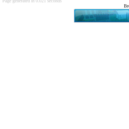
Page generated in 0.021 seconds
Achewood (5)
Br
Admiral Ackbar (133)
Admiral Gross (15)
Advent Children (34)
Advice Dog (352)
AFLONG AFLONGKONG
(5)
Agustus (2)
Ahh Motherland! (8)
AIDS (154)
AIIIR (108)
Al Gore (7)
Alfie's Home (9)
Alignments (135)
Alligator leaning against house
(17)
Amaenaideyo!! Katsu!! (17)
America (2)
An explanation (49)
An hero (74)
And Die (7)
And nothing of value was lost
(3)
And that's terrible. (12)
Andycam (9)