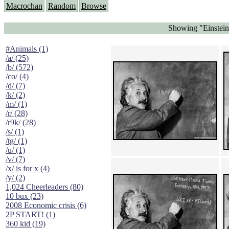
Macrochan
Random
Browse
Showing "Einstein 
#Animals (1)
/a/ (25)
/b/ (572)
/co/ (4)
/d/ (7)
/k/ (2)
/m/ (1)
/r/ (28)
/r9k/ (28)
/s/ (1)
/tg/ (1)
/u/ (1)
/v/ (7)
/x/ is for x (4)
/y/ (2)
1,024 Cheerleaders (80)
10 bux (23)
2008 Economic crisis (6)
2P START! (1)
360 kid (19)