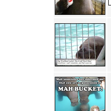
Achewood (5)
Admiral Ackbar (133)
Admiral Gross (15)
Advent Children (34)
Advice Dog (352)
AFLONG AFLONGKONG
(5)
Agustus (2)
Ahh Motherland! (8)
AIDS (154)
AIIIR (108)
Al Gore (7)
Alfie's Home (9)
Alignments (135)
Alligator leaning against house
(17)
Amaenaideyo!! Katsu!! (17)
America (2)
An explanation (49)
An hero (74)
And Die (7)
And nothing of value was lost
(3)
And that's terrible. (12)
Andycam (9)