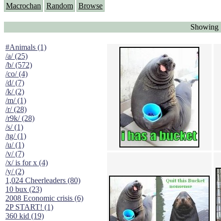
Macrochan
Random
Browse
Showing "
#Animals (1)
/a/ (25)
/b/ (572)
/co/ (4)
/d/ (7)
/k/ (2)
/m/ (1)
/r/ (28)
/r9k/ (28)
/s/ (1)
/tg/ (1)
/u/ (1)
/v/ (7)
/x/ is for x (4)
/y/ (2)
1,024 Cheerleaders (80)
10 bux (23)
2008 Economic crisis (6)
2P START! (1)
360 kid (19)