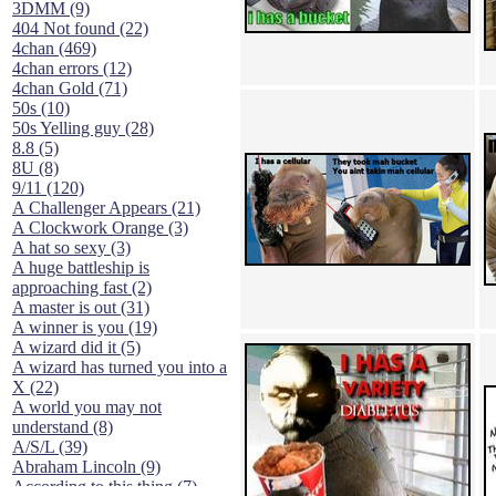
3DMM (9)
404 Not found (22)
4chan (469)
4chan errors (12)
4chan Gold (71)
50s (10)
50s Yelling guy (28)
8.8 (5)
8U (8)
9/11 (120)
A Challenger Appears (21)
A Clockwork Orange (3)
A hat so sexy (3)
A huge battleship is
approaching fast (2)
A master is out (31)
A winner is you (19)
A wizard did it (5)
A wizard has turned you into a
X (22)
A world you may not
understand (8)
A/S/L (39)
Abraham Lincoln (9)
According to this thing (7)