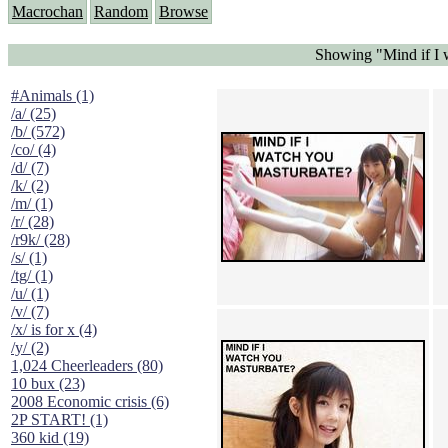
Macrochan
Random
Browse
Showing "Mind if I 
#Animals (1)
/a/ (25)
/b/ (572)
/co/ (4)
/d/ (7)
/k/ (2)
/m/ (1)
/r/ (28)
/r9k/ (28)
/s/ (1)
/tg/ (1)
/u/ (1)
/v/ (7)
/x/ is for x (4)
/y/ (2)
1,024 Cheerleaders (80)
10 bux (23)
2008 Economic crisis (6)
2P START! (1)
360 kid (19)