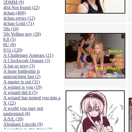
3DMM (9)
404 Not found (22)
4chan (469)
4chan errors (12)
4chan Gold (71)
50s (10)
50s Yelling guy (28)
8.8 (5)
8U (8)
9/11 (120)
A Challenger Appears (21)
A Clockwork Orange (3)
A hat so sexy (3)
A huge battleship is
approaching fast (2)
A master is out (31)
A winner is you (19)
A wizard did it (5)
A wizard has turned you into a
X (22)
A world you may not
understand (8)
A/S/L (39)
Abraham Lincoln (9)
According to this thing (7)