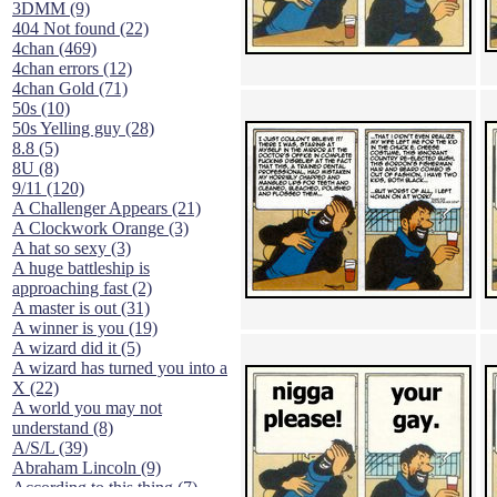
3DMM (9)
404 Not found (22)
4chan (469)
4chan errors (12)
4chan Gold (71)
50s (10)
50s Yelling guy (28)
8.8 (5)
8U (8)
9/11 (120)
A Challenger Appears (21)
A Clockwork Orange (3)
A hat so sexy (3)
A huge battleship is
approaching fast (2)
A master is out (31)
A winner is you (19)
A wizard did it (5)
A wizard has turned you into a
X (22)
A world you may not
understand (8)
A/S/L (39)
Abraham Lincoln (9)
According to this thing (7)