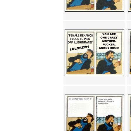
Achewood (5)
Admiral Ackbar (133)
Admiral Gross (15)
Advent Children (34)
Advice Dog (352)
AFLONG AFLONGKONG
(5)
Agustus (2)
Ahh Motherland! (8)
AIDS (154)
AIIIR (108)
Al Gore (7)
Alfie's Home (9)
Alignments (135)
Alligator leaning against house
(17)
Amaenaideyo!! Katsu!! (17)
America (2)
An explanation (49)
An hero (74)
And Die (7)
And nothing of value was lost
(3)
And that's terrible. (12)
Andycam (9)