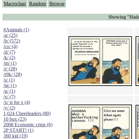
Macrochan
Random
Browse
Showing "Haddo
#Animals (1)
/a/ (25)
/b/ (572)
/co/ (4)
/d/ (7)
/k/ (2)
/m/ (1)
/r/ (28)
/r9k/ (28)
/s/ (1)
/tg/ (1)
/u/ (1)
/v/ (7)
/x/ is for x (4)
/y/ (2)
1,024 Cheerleaders (80)
10 bux (23)
2008 Economic crisis (6)
2P START! (1)
360 kid (19)