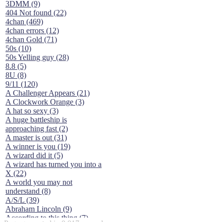
3DMM (9)
404 Not found (22)
4chan (469)
4chan errors (12)
4chan Gold (71)
50s (10)
50s Yelling guy (28)
8.8 (5)
8U (8)
9/11 (120)
A Challenger Appears (21)
A Clockwork Orange (3)
A hat so sexy (3)
A huge battleship is
approaching fast (2)
A master is out (31)
A winner is you (19)
A wizard did it (5)
A wizard has turned you into a
X (22)
A world you may not
understand (8)
A/S/L (39)
Abraham Lincoln (9)
According to this thing (7)