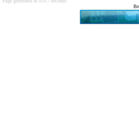
Page generated in 0.017 seconds
Achewood (5)
Br
Admiral Ackbar (133)
Admiral Gross (15)
Advent Children (34)
Advice Dog (352)
AFLONG AFLONGKONG
(5)
Agustus (2)
Ahh Motherland! (8)
AIDS (154)
AIIIR (108)
Al Gore (7)
Alfie's Home (9)
Alignments (135)
Alligator leaning against house
(17)
Amaenaideyo!! Katsu!! (17)
America (2)
An explanation (49)
An hero (74)
And Die (7)
And nothing of value was lost
(3)
And that's terrible. (12)
Andycam (9)