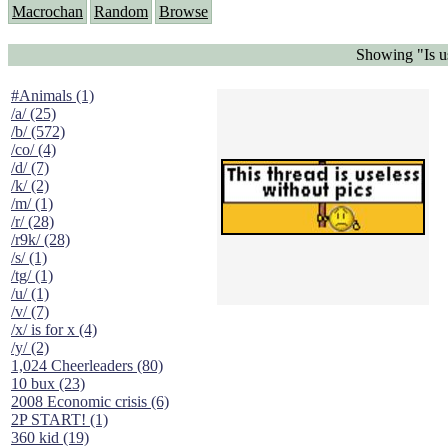
Macrochan
Random
Browse
Showing "Is us
#Animals (1)
/a/ (25)
/b/ (572)
/co/ (4)
/d/ (7)
/k/ (2)
/m/ (1)
/r/ (28)
/r9k/ (28)
/s/ (1)
/tg/ (1)
/u/ (1)
/v/ (7)
/x/ is for x (4)
/y/ (2)
1,024 Cheerleaders (80)
10 bux (23)
2008 Economic crisis (6)
2P START! (1)
360 kid (19)