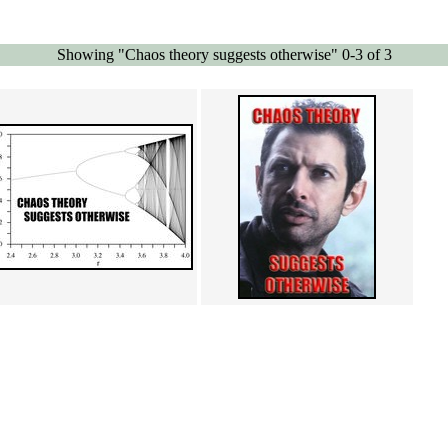
Showing "Chaos theory suggests otherwise" 0-3 of 3