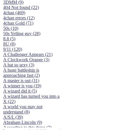
3DMM (9)
404 Not found (22)
4chan (469)
4chan errors (12)
4chan Gold (71)
50s (10)
50s Yelling guy (28)
8.8 (5)
8U (8)
9/11 (120)
A Challenger Appears (21)
A Clockwork Orange (3)
A hat so sexy (3)
A huge battleship is
approaching fast (2)
A master is out (31)
A winner is you (19)
A wizard did it (5)
A wizard has turned you into a
X (22)
A world you may not
understand (8)
A/S/L (39)
Abraham Lincoln (9)
According to this thing (7)