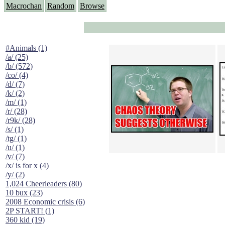
Macrochan
Random
Browse
#Animals (1)
/a/ (25)
/b/ (572)
/co/ (4)
/d/ (7)
/k/ (2)
/m/ (1)
/r/ (28)
/r9k/ (28)
/s/ (1)
/tg/ (1)
/u/ (1)
/v/ (7)
/x/ is for x (4)
/y/ (2)
1,024 Cheerleaders (80)
10 bux (23)
2008 Economic crisis (6)
2P START! (1)
360 kid (19)