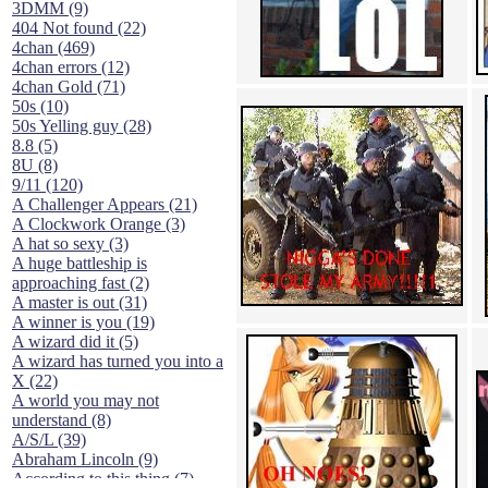
3DMM (9)
404 Not found (22)
4chan (469)
4chan errors (12)
4chan Gold (71)
50s (10)
50s Yelling guy (28)
8.8 (5)
8U (8)
9/11 (120)
A Challenger Appears (21)
A Clockwork Orange (3)
A hat so sexy (3)
A huge battleship is
approaching fast (2)
A master is out (31)
A winner is you (19)
A wizard did it (5)
A wizard has turned you into a
X (22)
A world you may not
understand (8)
A/S/L (39)
Abraham Lincoln (9)
According to this thing (7)