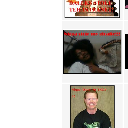
Achewood (5)
Admiral Ackbar (133)
Admiral Gross (15)
Advent Children (34)
Advice Dog (352)
AFLONG AFLONGKONG
(5)
Agustus (2)
Ahh Motherland! (8)
AIDS (154)
AIIIR (108)
Al Gore (7)
Alfie's Home (9)
Alignments (135)
Alligator leaning against house
(17)
Amaenaideyo!! Katsu!! (17)
America (2)
An explanation (49)
An hero (74)
And Die (7)
And nothing of value was lost
(3)
And that's terrible. (12)
Andycam (9)