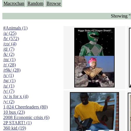
Macrochan
Random
Browse
Showing "S
#Animals (1)
/a/ (25)
/b/ (572)
/co/ (4)
/d/ (7)
/k/ (2)
/m/ (1)
/r/ (28)
/r9k/ (28)
/s/ (1)
/tg/ (1)
/u/ (1)
/v/ (7)
/x/ is for x (4)
/y/ (2)
1,024 Cheerleaders (80)
10 bux (23)
2008 Economic crisis (6)
2P START! (1)
360 kid (19)