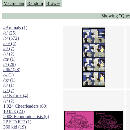
Macrochan
Random
Browse
Showing "Quest
#Animals (1)
/a/ (25)
/b/ (572)
/co/ (4)
/d/ (7)
/k/ (2)
/m/ (1)
/r/ (28)
/r9k/ (28)
/s/ (1)
/tg/ (1)
/u/ (1)
/v/ (7)
/x/ is for x (4)
/y/ (2)
1,024 Cheerleaders (80)
10 bux (23)
2008 Economic crisis (6)
2P START! (1)
360 kid (19)