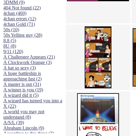
3DMM (9)
404 Not found (22)
4chan (469)
4chan errors (12)
4chan Gold (71)
50s (10)
50s Yelling guy (28)
8.8 (5)
8U (8)
9/11 (120)
A Challenger Appears (21)
A Clockwork Orange (3)
A hat so sexy (3)
A huge battleship is
approaching fast (2)
A master is out (31)
A winner is you (19)
A wizard did it (5)
A wizard has turned you into a
X (22)
A world you may not
understand (8)
A/S/L (39)
Abraham Lincoln (9)
According to this thing (7)