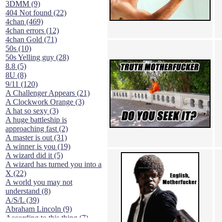
3DMM (9)
404 Not found (22)
4chan (469)
4chan errors (12)
4chan Gold (71)
50s (10)
50s Yelling guy (28)
8.8 (5)
8U (8)
9/11 (120)
A Challenger Appears (21)
A Clockwork Orange (3)
A hat so sexy (3)
A huge battleship is
approaching fast (2)
A master is out (31)
A winner is you (19)
A wizard did it (5)
A wizard has turned you into a
X (22)
A world you may not
understand (8)
A/S/L (39)
Abraham Lincoln (9)
According to this thing (7)