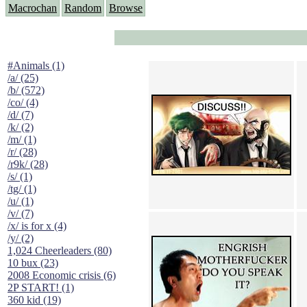
Macrochan
Random
Browse
#Animals (1)
/a/ (25)
/b/ (572)
/co/ (4)
/d/ (7)
/k/ (2)
/m/ (1)
/r/ (28)
/r9k/ (28)
/s/ (1)
/tg/ (1)
/u/ (1)
/v/ (7)
/x/ is for x (4)
/y/ (2)
1,024 Cheerleaders (80)
10 bux (23)
2008 Economic crisis (6)
2P START! (1)
360 kid (19)