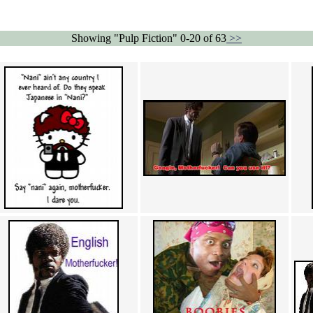
Showing "Pulp Fiction" 0-20 of 63
>>