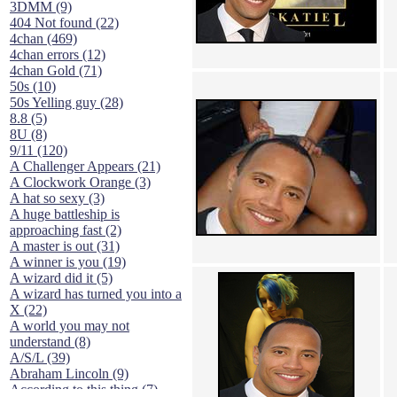
3DMM (9)
404 Not found (22)
4chan (469)
4chan errors (12)
4chan Gold (71)
50s (10)
50s Yelling guy (28)
8.8 (5)
8U (8)
9/11 (120)
A Challenger Appears (21)
A Clockwork Orange (3)
A hat so sexy (3)
A huge battleship is
approaching fast (2)
A master is out (31)
A winner is you (19)
A wizard did it (5)
A wizard has turned you into a
X (22)
A world you may not
understand (8)
A/S/L (39)
Abraham Lincoln (9)
According to this thing (7)