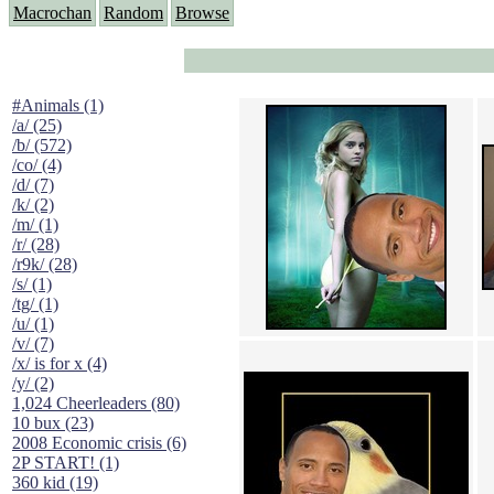
Macrochan
Random
Browse
#Animals (1)
/a/ (25)
/b/ (572)
/co/ (4)
/d/ (7)
/k/ (2)
/m/ (1)
/r/ (28)
/r9k/ (28)
/s/ (1)
/tg/ (1)
/u/ (1)
/v/ (7)
/x/ is for x (4)
/y/ (2)
1,024 Cheerleaders (80)
10 bux (23)
2008 Economic crisis (6)
2P START! (1)
360 kid (19)