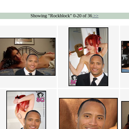
Showing "Rockblock" 0-20 of 36
>>