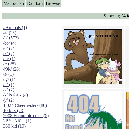
Macrochan
Random
Browse
Showing "404
#Animals (1)
/a/ (25)
/b/ (572)
/co/ (4)
/d/ (7)
/k/ (2)
/m/ (1)
/r/ (28)
/r9k/ (28)
/s/ (1)
/tg/ (1)
/u/ (1)
/v/ (7)
/x/ is for x (4)
/y/ (2)
1,024 Cheerleaders (80)
10 bux (23)
2008 Economic crisis (6)
2P START! (1)
360 kid (19)