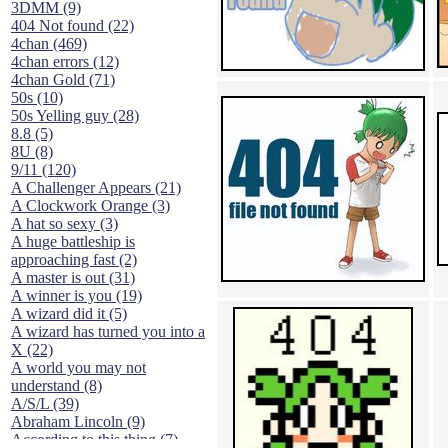
3DMM (9)
404 Not found (22)
4chan (469)
4chan errors (12)
4chan Gold (71)
50s (10)
50s Yelling guy (28)
8.8 (5)
8U (8)
9/11 (120)
A Challenger Appears (21)
A Clockwork Orange (3)
A hat so sexy (3)
A huge battleship is
approaching fast (2)
A master is out (31)
A winner is you (19)
A wizard did it (5)
A wizard has turned you into a
X (22)
A world you may not
understand (8)
A/S/L (39)
Abraham Lincoln (9)
According to this thing (7)