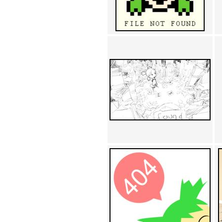
Achewood (5)
Admiral Ackbar (133)
Admiral Gross (15)
Advent Children (34)
Advice Dog (352)
AFLONG AFLONGKONG
(5)
Agustus (2)
Ahh Motherland! (8)
AIDS (154)
AIIIR (108)
Al Gore (7)
Alfie's Home (9)
Alignments (135)
Alligator leaning against house
(17)
Amaenaideyo!! Katsu!! (17)
America (2)
An explanation (49)
An hero (74)
And Die (7)
And nothing of value was lost
(3)
And that's terrible. (12)
Andycam (9)