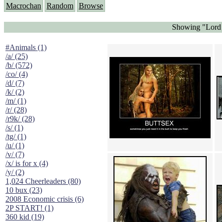
Macrochan
Random
Browse
Showing "Lord 
#Animals (1)
/a/ (25)
/b/ (572)
/co/ (4)
/d/ (7)
/k/ (2)
/m/ (1)
/r/ (28)
/r9k/ (28)
/s/ (1)
/tg/ (1)
/u/ (1)
/v/ (7)
/x/ is for x (4)
/y/ (2)
1,024 Cheerleaders (80)
10 bux (23)
2008 Economic crisis (6)
2P START! (1)
360 kid (19)