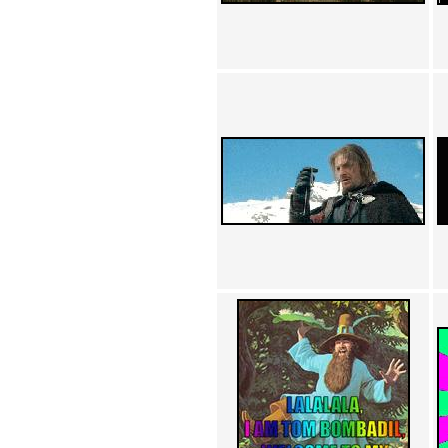
Achewood (5)
Admiral Ackbar (133)
Admiral Gross (15)
Advent Children (34)
Advice Dog (352)
AFLONG AFLONGKONG
(5)
Agustus (2)
Ahh Motherland! (8)
AIDS (154)
AIIIR (108)
Al Gore (7)
Alfie's Home (9)
Alignments (135)
Alligator leaning against house
(17)
Amaenaideyo!! Katsu!! (17)
America (2)
An explanation (49)
An hero (74)
And Die (7)
And nothing of value was lost
(3)
And that's terrible. (12)
Andycam (9)