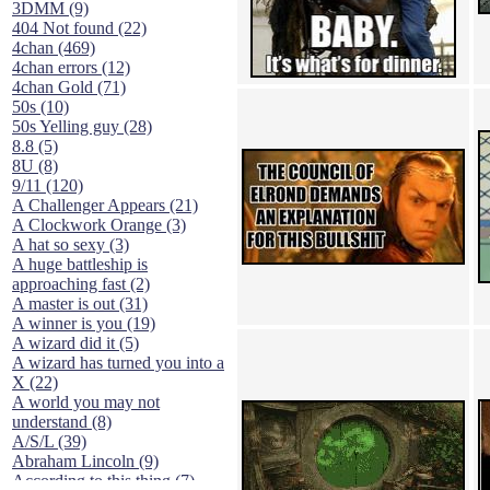
3DMM (9)
404 Not found (22)
4chan (469)
4chan errors (12)
4chan Gold (71)
50s (10)
50s Yelling guy (28)
8.8 (5)
8U (8)
9/11 (120)
A Challenger Appears (21)
A Clockwork Orange (3)
A hat so sexy (3)
A huge battleship is
approaching fast (2)
A master is out (31)
A winner is you (19)
A wizard did it (5)
A wizard has turned you into a
X (22)
A world you may not
understand (8)
A/S/L (39)
Abraham Lincoln (9)
According to this thing (7)