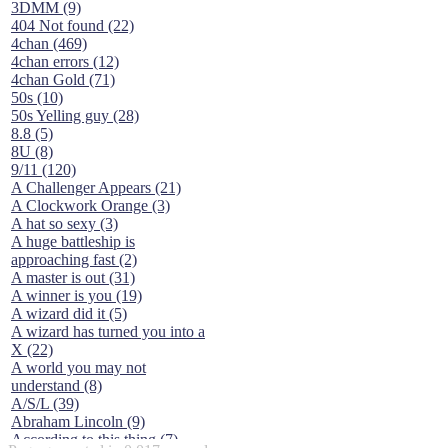
3DMM (9)
404 Not found (22)
4chan (469)
4chan errors (12)
4chan Gold (71)
50s (10)
50s Yelling guy (28)
8.8 (5)
8U (8)
9/11 (120)
A Challenger Appears (21)
A Clockwork Orange (3)
A hat so sexy (3)
A huge battleship is
approaching fast (2)
A master is out (31)
A winner is you (19)
A wizard did it (5)
A wizard has turned you into a
X (22)
A world you may not
understand (8)
A/S/L (39)
Abraham Lincoln (9)
According to this thing (7)