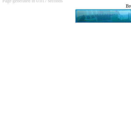
Page generated in 0.017 seconds
Achewood (5)
Br
Admiral Ackbar (133)
Admiral Gross (15)
Advent Children (34)
Advice Dog (352)
AFLONG AFLONGKONG
(5)
Agustus (2)
Ahh Motherland! (8)
AIDS (154)
AIIIR (108)
Al Gore (7)
Alfie's Home (9)
Alignments (135)
Alligator leaning against house
(17)
Amaenaideyo!! Katsu!! (17)
America (2)
An explanation (49)
An hero (74)
And Die (7)
And nothing of value was lost
(3)
And that's terrible. (12)
Andycam (9)