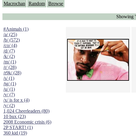
Macrochan
Random
Browse
Showing "
#Animals (1)
/a/ (25)
/b/ (572)
/co/ (4)
/d/ (7)
/k/ (2)
/m/ (1)
/r/ (28)
/r9k/ (28)
/s/ (1)
/tg/ (1)
/u/ (1)
/v/ (7)
/x/ is for x (4)
/y/ (2)
1,024 Cheerleaders (80)
10 bux (23)
2008 Economic crisis (6)
2P START! (1)
360 kid (19)