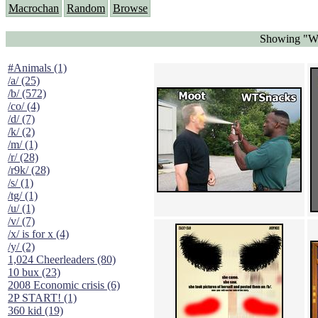
Macrochan
Random
Browse
Showing "WT
#Animals (1)
/a/ (25)
/b/ (572)
/co/ (4)
/d/ (7)
/k/ (2)
/m/ (1)
/r/ (28)
/r9k/ (28)
/s/ (1)
/tg/ (1)
/u/ (1)
/v/ (7)
/x/ is for x (4)
/y/ (2)
1,024 Cheerleaders (80)
10 bux (23)
2008 Economic crisis (6)
2P START! (1)
360 kid (19)