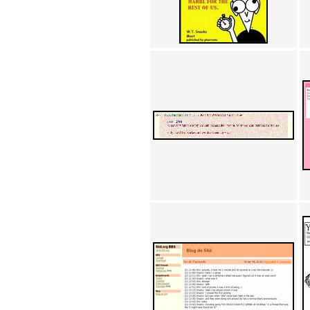
Achewood (5)
Admiral Ackbar (133)
Admiral Gross (15)
Advent Children (34)
Advice Dog (352)
AFLONG AFLONGKONG
(5)
Agustus (2)
Ahh Motherland! (8)
AIDS (154)
AIIIR (108)
Al Gore (7)
Alfie's Home (9)
Alignments (135)
Alligator leaning against house
(17)
Amaenaideyo!! Katsu!! (17)
America (2)
An explanation (49)
An hero (74)
And Die (7)
And nothing of value was lost
(3)
And that's terrible. (12)
Andycam (9)