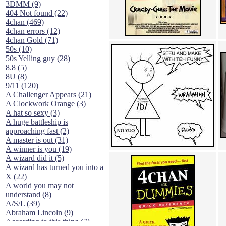
3DMM (9)
404 Not found (22)
4chan (469)
4chan errors (12)
4chan Gold (71)
50s (10)
50s Yelling guy (28)
8.8 (5)
8U (8)
9/11 (120)
A Challenger Appears (21)
A Clockwork Orange (3)
A hat so sexy (3)
A huge battleship is
approaching fast (2)
A master is out (31)
A winner is you (19)
A wizard did it (5)
A wizard has turned you into a
X (22)
A world you may not
understand (8)
A/S/L (39)
Abraham Lincoln (9)
According to this thing (7)