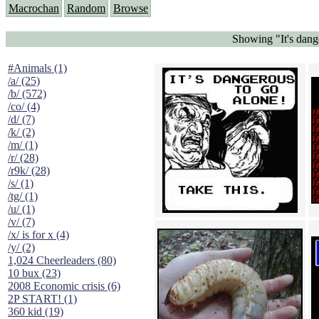
Macrochan
Random
Browse
Showing "It's dang
#Animals (1)
/a/ (25)
/b/ (572)
/co/ (4)
/d/ (7)
/k/ (2)
/m/ (1)
/r/ (28)
/r9k/ (28)
/s/ (1)
/tg/ (1)
/u/ (1)
/v/ (7)
/x/ is for x (4)
/y/ (2)
1,024 Cheerleaders (80)
10 bux (23)
2008 Economic crisis (6)
2P START! (1)
360 kid (19)