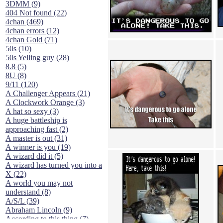
3DMM (9)
404 Not found (22)
4chan (469)
4chan errors (12)
4chan Gold (71)
50s (10)
50s Yelling guy (28)
8.8 (5)
8U (8)
9/11 (120)
A Challenger Appears (21)
A Clockwork Orange (3)
A hat so sexy (3)
A huge battleship is
approaching fast (2)
A master is out (31)
A winner is you (19)
A wizard did it (5)
A wizard has turned you into a
X (22)
A world you may not
understand (8)
A/S/L (39)
Abraham Lincoln (9)
According to this thing (7)