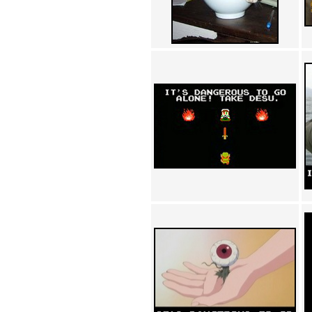
Achewood (5)
Admiral Ackbar (133)
Admiral Gross (15)
Advent Children (34)
Advice Dog (352)
AFLONG AFLONGKONG
(5)
Agustus (2)
Ahh Motherland! (8)
AIDS (154)
AIIIR (108)
Al Gore (7)
Alfie's Home (9)
Alignments (135)
Alligator leaning against house
(17)
Amaenaideyo!! Katsu!! (17)
America (2)
An explanation (49)
An hero (74)
And Die (7)
And nothing of value was lost
(3)
And that's terrible. (12)
Andycam (9)