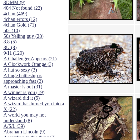
3DMM (9)
404 Not found (22)
4chan (469)
4chan errors (12)
4chan Gold (71)
50s (10)
50s Yelling guy (28)
8.8 (5)
8U (8)
9/11 (120)
A Challenger Appears (21)
A Clockwork Orange (3)
A hat so sexy (3)
A huge battleship is
approaching fast (2)
A master is out (31)
A winner is you (19)
A wizard did it (5)
A wizard has turned you into a
X (22)
A world you may not
understand (8)
A/S/L (39)
Abraham Lincoln (9)
According to this thing (7)