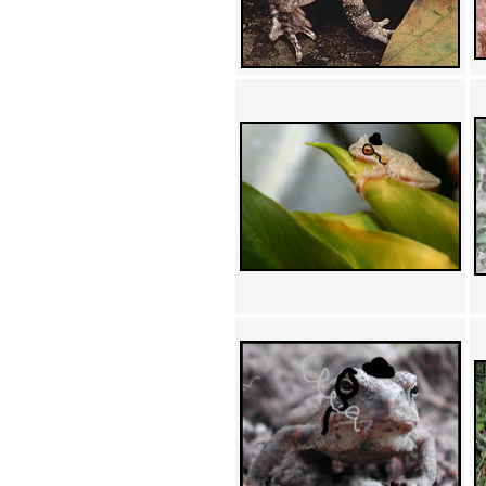
Achewood (5)
Admiral Ackbar (133)
Admiral Gross (15)
Advent Children (34)
Advice Dog (352)
AFLONG AFLONGKONG
(5)
Agustus (2)
Ahh Motherland! (8)
AIDS (154)
AIIIR (108)
Al Gore (7)
Alfie's Home (9)
Alignments (135)
Alligator leaning against house
(17)
Amaenaideyo!! Katsu!! (17)
America (2)
An explanation (49)
An hero (74)
And Die (7)
And nothing of value was lost
(3)
And that's terrible. (12)
Andycam (9)