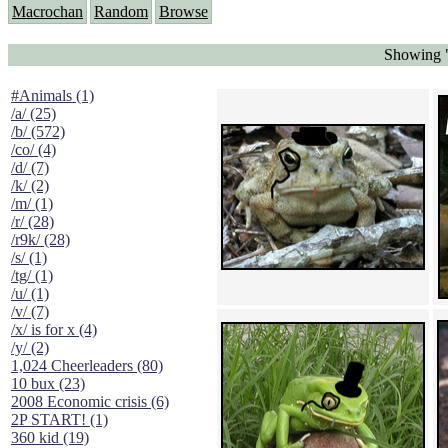
Macrochan
Random
Browse
Showing "
#Animals (1)
/a/ (25)
/b/ (572)
/co/ (4)
/d/ (7)
/k/ (2)
/m/ (1)
/r/ (28)
/r9k/ (28)
/s/ (1)
/tg/ (1)
/u/ (1)
/v/ (7)
/x/ is for x (4)
/y/ (2)
1,024 Cheerleaders (80)
10 bux (23)
2008 Economic crisis (6)
2P START! (1)
360 kid (19)