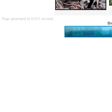
Angry Baby (80)
Angry girl (21)
Angry Puppy (1)
Anguished Jew (13)
Page generated in 0.015 seconds
Animated (2145)
Br
Anime (2178)
Ann Coulter (1)
Anonymous (295)
Another World (3)
Anti-Gravity Cat (10)
Apples with faces (33)
Aqua Teen Hunger Force (39)
Are you retarded? (71)
Are you rex enough (7)
Are you talking about Kurinin?
(6)
Aretha Franklin's Hat (4)
Arnold Schwarzenegger (26)
Around X, never relax (80)
Arthur Fan comic (51)
ASCII (49)
Asheville Sign (2)
Asian man with banner (7)
Asian woman touching llama
(16)