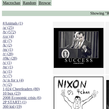
Macrochan
Random
Browse
Showing "Ri
#Animals (1)
/a/ (25)
/b/ (572)
/co/ (4)
/d/ (7)
/k/ (2)
/m/ (1)
/r/ (28)
/r9k/ (28)
/s/ (1)
/tg/ (1)
/u/ (1)
/v/ (7)
/x/ is for x (4)
/y/ (2)
1,024 Cheerleaders (80)
10 bux (23)
2008 Economic crisis (6)
2P START! (1)
360 kid (19)