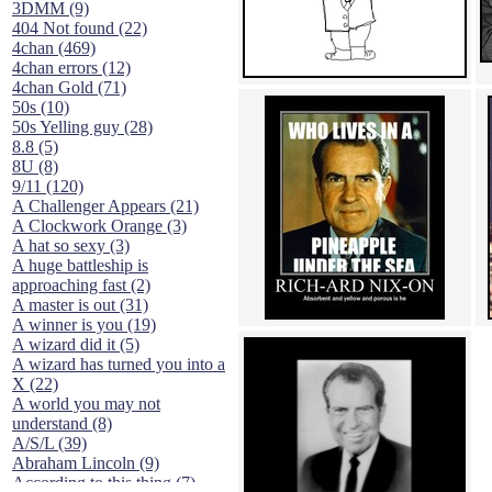
3DMM (9)
404 Not found (22)
4chan (469)
4chan errors (12)
4chan Gold (71)
50s (10)
50s Yelling guy (28)
8.8 (5)
8U (8)
9/11 (120)
A Challenger Appears (21)
A Clockwork Orange (3)
A hat so sexy (3)
A huge battleship is
approaching fast (2)
A master is out (31)
A winner is you (19)
A wizard did it (5)
A wizard has turned you into a
X (22)
A world you may not
understand (8)
A/S/L (39)
Abraham Lincoln (9)
According to this thing (7)