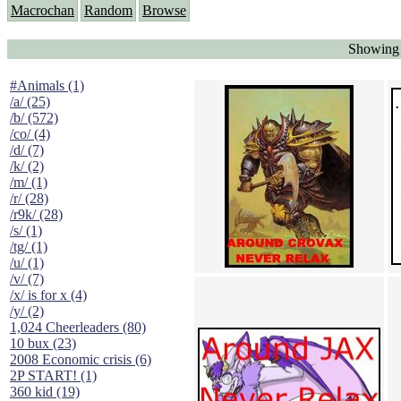
Macrochan
Random
Browse
Showing 
#Animals (1)
/a/ (25)
/b/ (572)
/co/ (4)
/d/ (7)
/k/ (2)
/m/ (1)
/r/ (28)
/r9k/ (28)
/s/ (1)
/tg/ (1)
/u/ (1)
/v/ (7)
/x/ is for x (4)
/y/ (2)
1,024 Cheerleaders (80)
10 bux (23)
2008 Economic crisis (6)
2P START! (1)
360 kid (19)