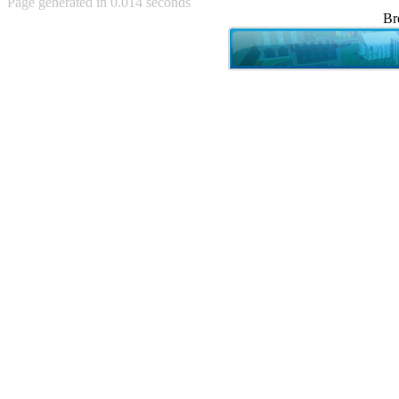
Page generated in 0.014 seconds
Achewood (5)
Br
Admiral Ackbar (133)
Admiral Gross (15)
Advent Children (34)
Advice Dog (352)
AFLONG AFLONGKONG
(5)
Agustus (2)
Ahh Motherland! (8)
AIDS (154)
AIIIR (108)
Al Gore (7)
Alfie's Home (9)
Alignments (135)
Alligator leaning against house
(17)
Amaenaideyo!! Katsu!! (17)
America (2)
An explanation (49)
An hero (74)
And Die (7)
And nothing of value was lost
(3)
And that's terrible. (12)
Andycam (9)