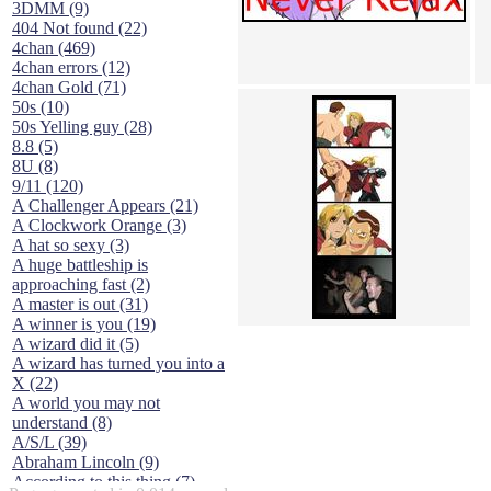
3DMM (9)
404 Not found (22)
4chan (469)
4chan errors (12)
4chan Gold (71)
50s (10)
50s Yelling guy (28)
8.8 (5)
8U (8)
9/11 (120)
A Challenger Appears (21)
A Clockwork Orange (3)
A hat so sexy (3)
A huge battleship is
approaching fast (2)
A master is out (31)
A winner is you (19)
A wizard did it (5)
A wizard has turned you into a
X (22)
A world you may not
understand (8)
A/S/L (39)
Abraham Lincoln (9)
According to this thing (7)