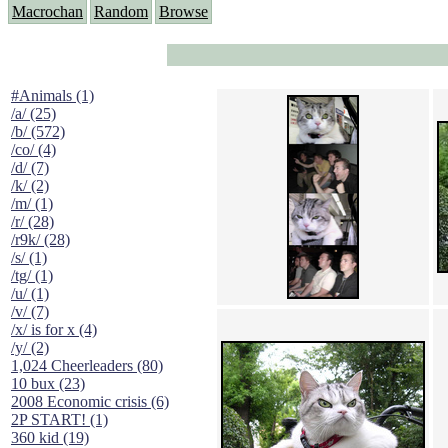
Macrochan
Random
Browse
#Animals (1)
/a/ (25)
/b/ (572)
/co/ (4)
/d/ (7)
/k/ (2)
/m/ (1)
/r/ (28)
/r9k/ (28)
/s/ (1)
/tg/ (1)
/u/ (1)
/v/ (7)
/x/ is for x (4)
/y/ (2)
1,024 Cheerleaders (80)
10 bux (23)
2008 Economic crisis (6)
2P START! (1)
360 kid (19)