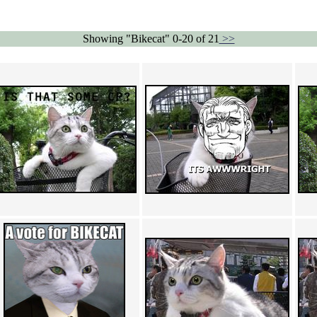
Showing "Bikecat" 0-20 of 21
>>