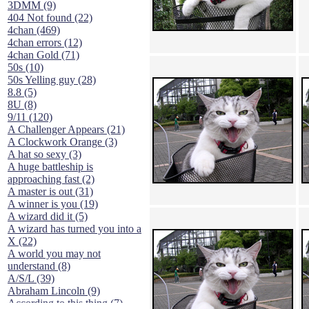
3DMM (9)
404 Not found (22)
4chan (469)
4chan errors (12)
4chan Gold (71)
50s (10)
50s Yelling guy (28)
8.8 (5)
8U (8)
9/11 (120)
A Challenger Appears (21)
A Clockwork Orange (3)
A hat so sexy (3)
A huge battleship is
approaching fast (2)
A master is out (31)
A winner is you (19)
A wizard did it (5)
A wizard has turned you into a
X (22)
A world you may not
understand (8)
A/S/L (39)
Abraham Lincoln (9)
According to this thing (7)