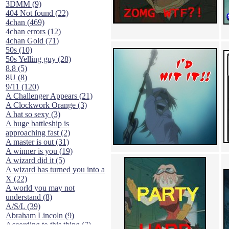
3DMM (9)
404 Not found (22)
4chan (469)
4chan errors (12)
4chan Gold (71)
50s (10)
50s Yelling guy (28)
8.8 (5)
8U (8)
9/11 (120)
A Challenger Appears (21)
A Clockwork Orange (3)
A hat so sexy (3)
A huge battleship is
approaching fast (2)
A master is out (31)
A winner is you (19)
A wizard did it (5)
A wizard has turned you into a
X (22)
A world you may not
understand (8)
A/S/L (39)
Abraham Lincoln (9)
According to this thing (7)