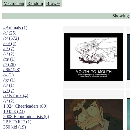
Macrochan
Random
Browse
Showing 
#Animals (1)
/a/ (25)
/b/ (572)
/co/ (4)
/d/ (7)
/k/ (2)
/m/ (1)
/r/ (28)
/r9k/ (28)
/s/ (1)
/tg/ (1)
/u/ (1)
/v/ (7)
/x/ is for x (4)
/y/ (2)
1,024 Cheerleaders (80)
10 bux (23)
2008 Economic crisis (6)
2P START! (1)
360 kid (19)