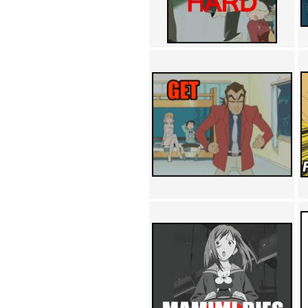
Achewood (5)
Admiral Ackbar (133)
Admiral Gross (15)
Advent Children (34)
Advice Dog (352)
AFLONG AFLONGKONG
(5)
Agustus (2)
Ahh Motherland! (8)
AIDS (154)
AIIIR (108)
Al Gore (7)
Alfie's Home (9)
Alignments (135)
Alligator leaning against house
(17)
Amaenaideyo!! Katsu!! (17)
America (2)
An explanation (49)
An hero (74)
And Die (7)
And nothing of value was lost
(3)
And that's terrible. (12)
Andycam (9)