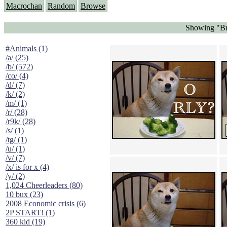
Macrochan
Random
Browse
Showing "Br
#Animals (1)
/a/ (25)
/b/ (572)
/co/ (4)
/d/ (7)
/k/ (2)
/m/ (1)
/r/ (28)
/r9k/ (28)
/s/ (1)
/tg/ (1)
/u/ (1)
/v/ (7)
/x/ is for x (4)
/y/ (2)
1,024 Cheerleaders (80)
10 bux (23)
2008 Economic crisis (6)
2P START! (1)
360 kid (19)