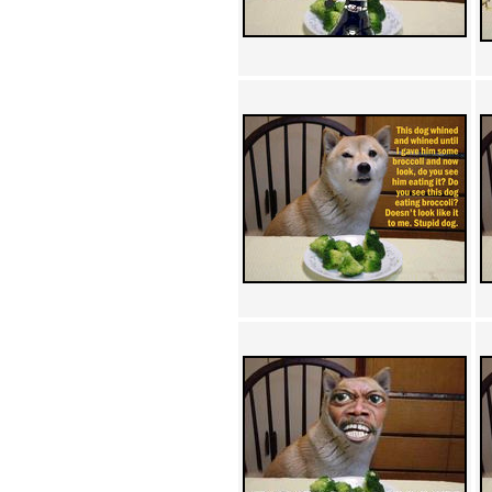
Achewood (5)
Admiral Ackbar (133)
Admiral Gross (15)
Advent Children (34)
Advice Dog (352)
AFLONG AFLONGKONG
(5)
Agustus (2)
Ahh Motherland! (8)
AIDS (154)
AIIIR (108)
Al Gore (7)
Alfie's Home (9)
Alignments (135)
Alligator leaning against house
(17)
Amaenaideyo!! Katsu!! (17)
America (2)
An explanation (49)
An hero (74)
And Die (7)
And nothing of value was lost
(3)
And that's terrible. (12)
Andycam (9)