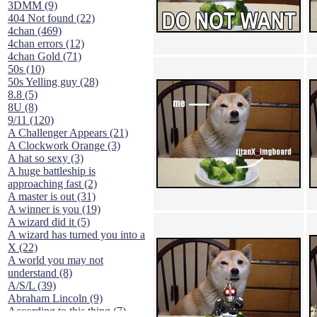
3DMM (9)
404 Not found (22)
4chan (469)
4chan errors (12)
4chan Gold (71)
50s (10)
50s Yelling guy (28)
8.8 (5)
8U (8)
9/11 (120)
A Challenger Appears (21)
A Clockwork Orange (3)
A hat so sexy (3)
A huge battleship is
approaching fast (2)
A master is out (31)
A winner is you (19)
A wizard did it (5)
A wizard has turned you into a
X (22)
A world you may not
understand (8)
A/S/L (39)
Abraham Lincoln (9)
According to this thing (7)