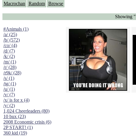
Macrochan
Random
Browse
Showing "
#Animals (1)
/a/ (25)
/b/ (572)
/co/ (4)
/d/ (7)
/k/ (2)
/m/ (1)
/r/ (28)
/r9k/ (28)
/s/ (1)
/tg/ (1)
/u/ (1)
/v/ (7)
/x/ is for x (4)
/y/ (2)
1,024 Cheerleaders (80)
10 bux (23)
2008 Economic crisis (6)
2P START! (1)
360 kid (19)