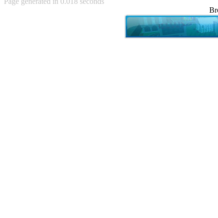
Page generated in 0.018 seconds
Achewood (5)
Br
Admiral Ackbar (133)
Admiral Gross (15)
Advent Children (34)
Advice Dog (352)
AFLONG AFLONGKONG
(5)
Agustus (2)
Ahh Motherland! (8)
AIDS (154)
AIIIR (108)
Al Gore (7)
Alfie's Home (9)
Alignments (135)
Alligator leaning against house
(17)
Amaenaideyo!! Katsu!! (17)
America (2)
An explanation (49)
An hero (74)
And Die (7)
And nothing of value was lost
(3)
And that's terrible. (12)
Andycam (9)