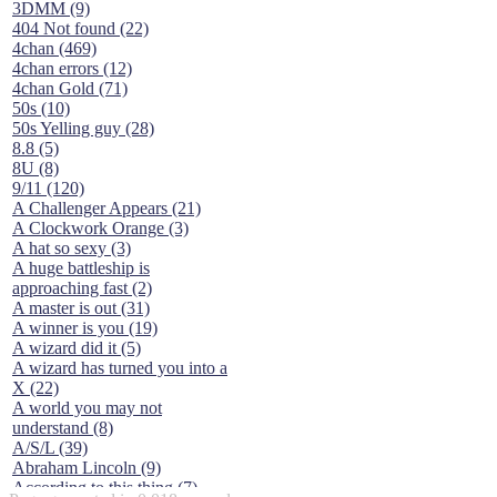
3DMM (9)
404 Not found (22)
4chan (469)
4chan errors (12)
4chan Gold (71)
50s (10)
50s Yelling guy (28)
8.8 (5)
8U (8)
9/11 (120)
A Challenger Appears (21)
A Clockwork Orange (3)
A hat so sexy (3)
A huge battleship is
approaching fast (2)
A master is out (31)
A winner is you (19)
A wizard did it (5)
A wizard has turned you into a
X (22)
A world you may not
understand (8)
A/S/L (39)
Abraham Lincoln (9)
According to this thing (7)